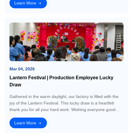
platform for us to connect
Learn More
Mar 04, 2026
Lantern Festival | Production Employee Lucky
Draw
Gathered in the warm daylight, our factory is filled with the
joy of the Lantern Festival. This lucky draw is a heartfelt
thank you for all your hard work. Wishing everyone good
luck and a year ahead thats as bright and hopeful as today!
Lets have fun tog
Learn More