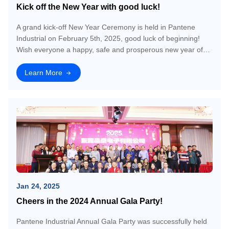
Kick off the New Year with good luck!
A grand kick-off New Year Ceremony is held in Pantene
Industrial on February 5th, 2025, good luck of beginning!
Wish everyone a happy, safe and prosperous new year of
2025!
Learn More
Jan 24, 2025
Cheers in the 2024 Annual Gala Party!
Pantene Industrial Annual Gala Party was successfully held