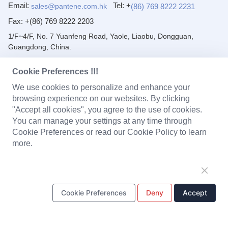
Email:
Tel: +
(86) 769 8222 2231
sales@pantene.com.hk
Fax:
+(86) 769 8222 2203
1/F~4/F, No. 7 Yuanfeng Road, Yaole, Liaobu, Dongguan,
Guangdong, China.
PRODUCTS
Cookie Preferences !!!
We use cookies to personalize and enhance your
Solenoid Coils
Chargers
Portable Power Station
browsing experience on our websites. By clicking
"Accept all cookies", you agree to the use of cookies.
Battery Pack
PCBA
LED Light and Modules
You can manage your settings at any time through
Cookie Preferences or read our Cookie Policy to learn
Headset
Baby Monitor
Plastic Parts
more.
Metal Stamping Parts
Cookie Preferences
Deny
Accept
ONE STOP SOLUTION
Design & Development
Tooling
Production