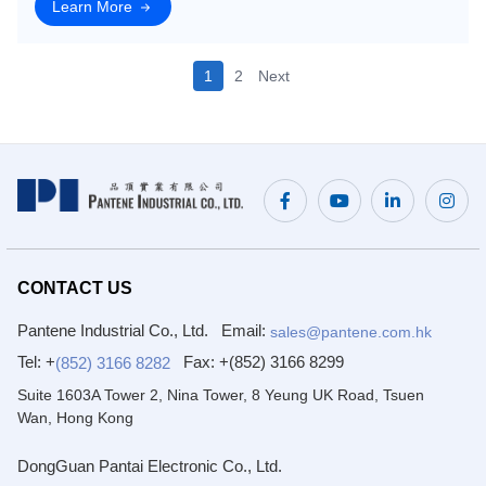
and customized solutions that meet y
Learn More
1
2
Next
CONTACT US
Pantene Industrial Co., Ltd.
Email:
sales@pantene.com.hk
Tel: +
Fax:
+(852) 3166 8299
(852) 3166 8282
Suite 1603A Tower 2, Nina Tower, 8 Yeung UK Road, Tsuen
Wan, Hong Kong
DongGuan Pantai Electronic Co., Ltd.