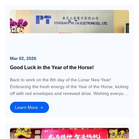
Mar 02, 2026
Good Luck in the Year of the Horse!
Back to work on the 8th day of the Lunar New Year!
Embracing the fresh energy of the Year of the Horse, kicking
off with red envelopes and renewed drive. Wishing everyone
a prosperous and dynamic start to the new year!
Learn More