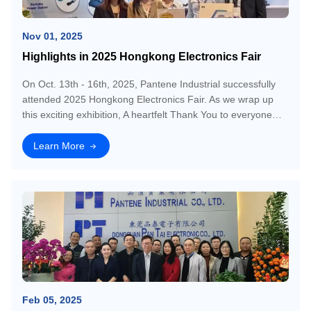
Nov 01, 2025
Highlights in 2025 Hongkong Electronics Fair
On Oct. 13th - 16th, 2025, Pantene Industrial successfully
attended 2025 Hongkong Electronics Fair. As we wrap up
this exciting exhibition, A heartfelt Thank You to everyone
who visited us!❤️
Learn More
Feb 05, 2025