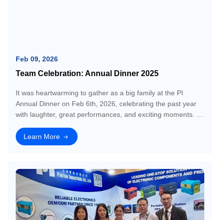
Feb 09, 2026
Team Celebration: Annual Dinner 2025
It was heartwarming to gather as a big family at the PI
Annual Dinner on Feb 6th, 2026, celebrating the past year
with laughter, great performances, and exciting moments. A
huge thank you to everyone who made it special. Moments
like these truly strengthe
Learn More