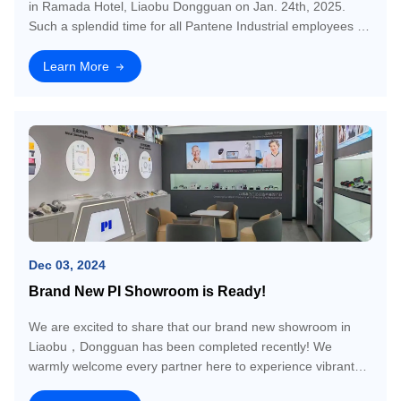
in Ramada Hotel, Liaobu Dongguan on Jan. 24th, 2025.
Such a splendid time for all Pantene Industrial employees to
spend together! Thanks to the dedication and contributions
of every member.
Learn More
Dec 03, 2024
Brand New PI Showroom is Ready!
We are excited to share that our brand new showroom in
Liaobu，Dongguan has been completed recently! We
warmly welcome every partner here to experience vibrant
visuals, a comprehensive and innovative product portfolio,