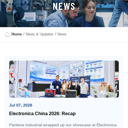
NEWS
Home
News & Updates
News
Jul 07, 2026
Electronica China 2026: Recap
Pantene Industrial wrapped up our showcase at Electronica