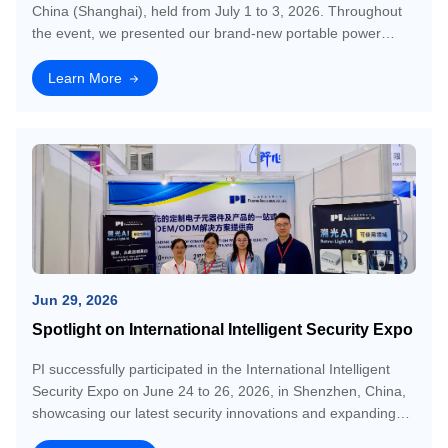
China (Shanghai), held from July 1 to 3, 2026. Throughout
the event, we presented our brand-new portable power
station product, AI camera module technology, and one-stop
electronics OEM/ODM solutio
Learn More
Jun 29, 2026
Spotlight on International Intelligent Security Expo
PI successfully participated in the International Intelligent
Security Expo on June 24 to 26, 2026, in Shenzhen, China,
showcasing our latest security innovations and expanding
our market network. The event provided an excellent