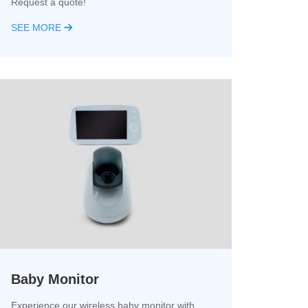
Request a quote!
SEE MORE
Baby Monitor
Experience our wireless baby monitor with