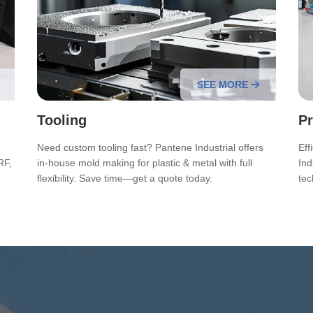
SEE MORE
Tooling
Pr
Need custom tooling fast? Pantene Industrial offers
Eff
RF,
in-house mold making for plastic & metal with full
Ind
flexibility. Save time—get a quote today.
tec