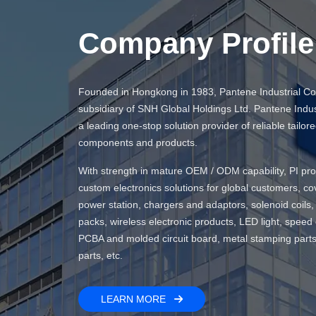
Company Profile
Founded in Hongkong in 1983, Pantene Industrial Co., 
subsidiary of SNH Global Holdings Ltd. Pantene Indust
a leading one-stop solution provider of reliable tailore
components and products.
With strength in mature OEM / ODM capability, PI pro
custom electronics solutions for global customers, co
power station, chargers and adaptors, solenoid coils, 
packs, wireless electronic products, LED light, speed
PCBA and molded circuit board, metal stamping parts 
parts, etc.
LEARN MORE