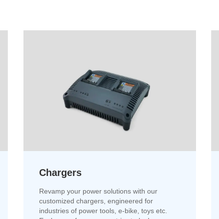
Chargers
Revamp your power solutions with our
customized chargers, engineered for
industries of power tools, e-bike, toys etc.