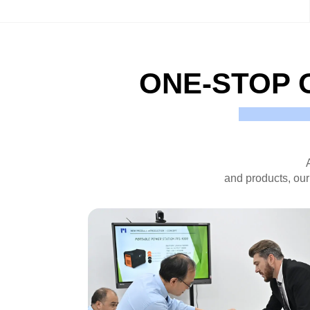
ONE-STOP 
and products, our