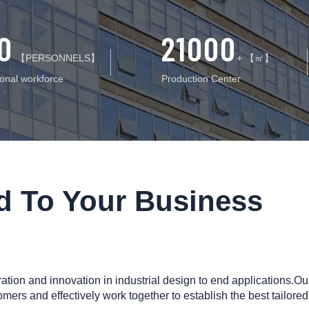
0
21000
【PERSONNELS】
+ 【㎡】
ional workforce
Production Center
ed To Your Business
ion and innovation in industrial design to end applications.Ou
omers and effectively work together to establish the best tailored