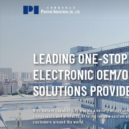
PROFESSIONAL HYD
SOLENOID COIL MA
Specializing in hydraulic solenoid coils, PI delivers q
with decades of industry experience and expertise.
DISCOVER SOLENOID COIL SOLUTIONS