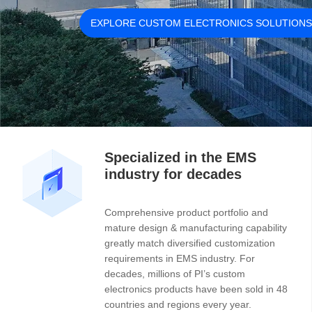
Specialized in the EMS
industry for decades
Comprehensive product portfolio and
mature design & manufacturing capability
greatly match diversified customization
requirements in EMS industry. For
decades, millions of PI’s custom
electronics products have been sold in 48
countries and regions every year.