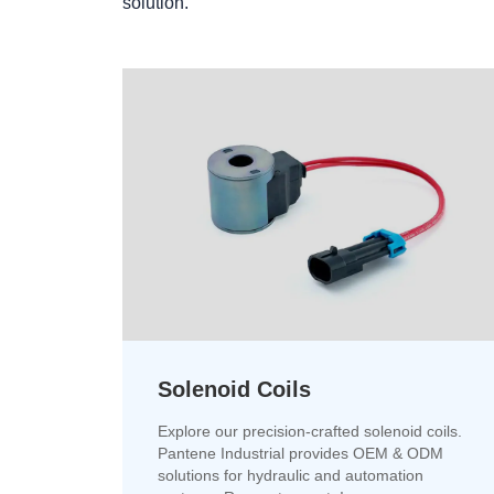
solution.
Solenoid Coils
Explore our precision-crafted solenoid coils.
Pantene Industrial provides OEM & ODM
solutions for hydraulic and automation