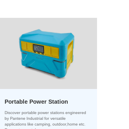
Portable Power Station
Discover portable power stations engineered
by Pantene Industrial for versatile
applications like camping, outdoor,home etc.