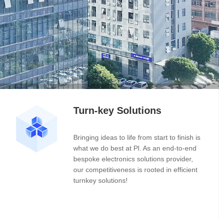
Turn-key Solutions
Bringing ideas to life from start to finish is
what we do best at Pl. As an end-to-end
bespoke electronics solutions provider,
our competitiveness is rooted in efficient
turnkey solutions!