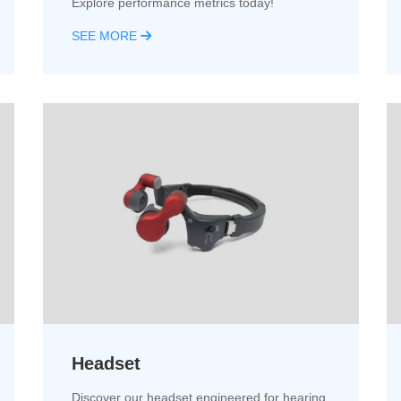
Explore performance metrics today!
SEE MORE
Headset
Discover our headset engineered for hearing