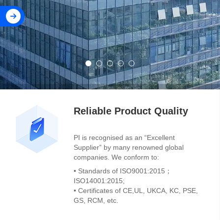
Reliable Product Quality
PI is recognised as an “Excellent
Supplier” by many renowned global
companies. We conform to:
• Standards of ISO9001:2015；
ISO14001:2015;
• Certificates of CE,UL, UKCA, KC, PSE,
GS, RCM, etc.