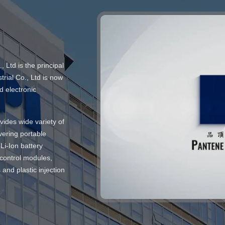
Ltd is the principal
rial Co., Ltd is now
d electronic
vides wide variety of
vering portable
Li-Ion battery
 control modules,
and plastic injection