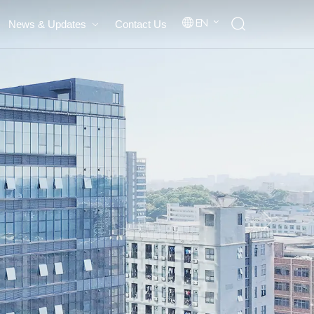
News & Updates
Contact Us
En