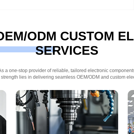
OEM/ODM CUSTOM E
SERVICES
As a one-stop provider of reliable, tailored electronic component
 strength lies in delivering seamless OEM/ODM and custom elec