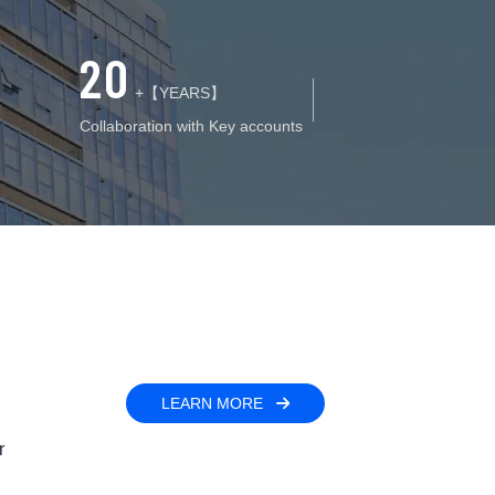
20
+【YEARS】
Collaboration with Key accounts
LEARN MORE
r