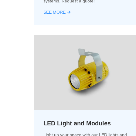
systems. Request a quote!
SEE MORE
LED Light and Modules
Light up your space with our LED lights and