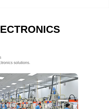
LECTRONICS
s
tronics solutions.