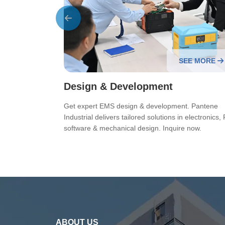
EE MORE
SEE MORE
Design & Development
 Pantene
Get expert EMS design & development. Pantene
ooth OEM/ODM
Industrial delivers tailored solutions in electronics, 
software & mechanical design. Inquire now.
ABOUT US