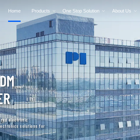
Home
Products
One Stop Solution
About Us
RAULIC
NUFACTURER
uality custom electronics