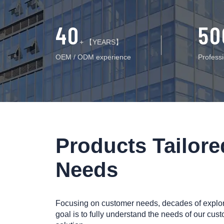
40
50
+ 【YEARS】
OEM / ODM experience
Profess
Products Tailor
Needs
Focusing on customer needs, decades of explorat
goal is to fully understand the needs of our cust