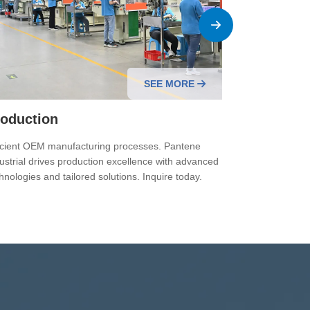
SEE MORE
oduction
Quality C
icient OEM manufacturing processes. Pantene
Quality contro
ustrial drives production excellence with advanced
Pantene Industr
hnologies and tailored solutions. Inquire today.
for reliable O