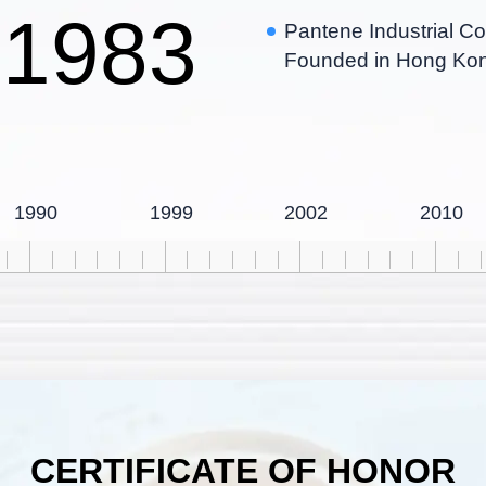
1983
Pantene Industrial Co
Founded in Hong Ko
1990
1999
2002
2010
CERTIFICATE OF HONOR