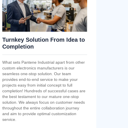
Turnkey Solution From Idea to
Completion
What sets Pantene Industrial apart from other
custom electronics manufacturers is our
seamless one-stop solution. Our team
provides end-to-end service to make your
projects easy from initial concept to full
completion! Hundreds of successful cases are
the best testament to our mature one-stop
solution. We always focus on customer needs
throughout the entire collaboration journey
and aim to provide optimal customization
service.