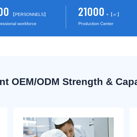
00
21000
【PERSONNELS】
+【㎡】
fessional workforce
Production Center
ent OEM/ODM Strength & Capab