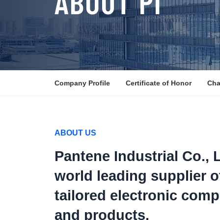
ABOUT PI
Company Profile
Certificate of Honor
Cha
ABOUT US
Pantene Industrial Co., L
world leading supplier o
tailored electronic com
and products.