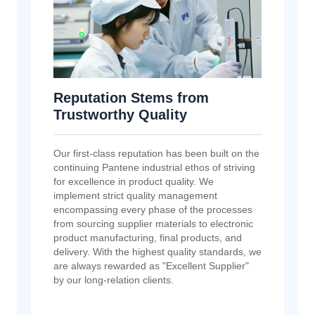
Reputation Stems from
Trustworthy Quality
Our first-class reputation has been built on the
continuing Pantene industrial ethos of striving
for excellence in product quality. We
implement strict quality management
encompassing every phase of the processes
from sourcing supplier materials to electronic
product manufacturing, final products, and
delivery. With the highest quality standards, we
are always rewarded as "Excellent Supplier"
by our long-relation clients.