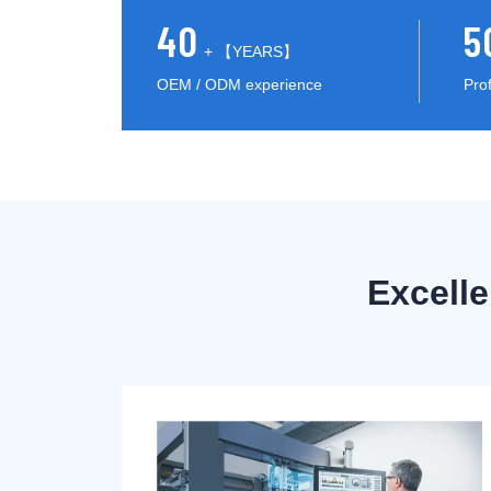
40
5
+ 【YEARS】
OEM / ODM experience
Pro
Excell