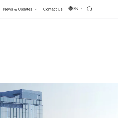
News & Updates
Contact Us
En