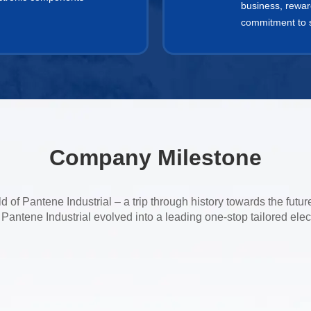
business, rewar
commitment to so
Company Milestone
 of Pantene Industrial – a trip through history towards the futur
antene Industrial evolved into a leading one-stop tailored elec