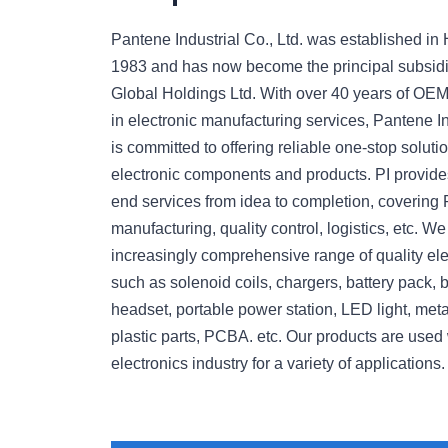
Pantene Industrial Co., Ltd. was established in
1983 and has now become the principal subsid
Global Holdings Ltd. With over 40 years of OE
in electronic manufacturing services, Pantene Ind
is committed to offering reliable one-stop soluti
electronic components and products. PI provides
end services from idea to completion, covering 
manufacturing, quality control, logistics, etc. 
increasingly comprehensive range of quality ele
such as solenoid coils, chargers, battery pack, 
headset, portable power station, LED light, meta
plastic parts, PCBA. etc. Our products are used 
electronics industry for a variety of applications.