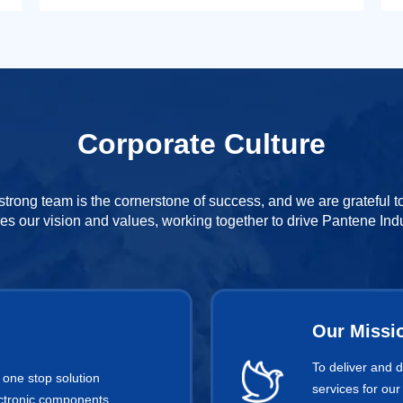
Corporate Culture
strong team is the cornerstone of success, and we are grateful 
es our vision and values, working together to drive Pantene Indu
Our Missi
To deliver and 
 one stop solution
services for our
lectronic components