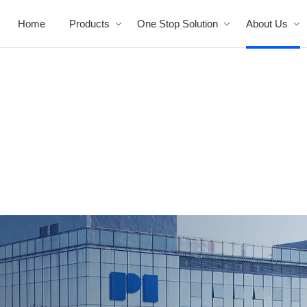
Home
Products
One Stop Solution
About Us