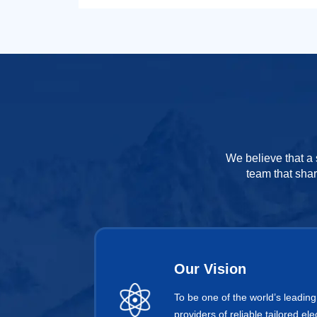
We believe that a 
team that shar
Our Vision
To be one of the world’s leading
providers of reliable tailored e