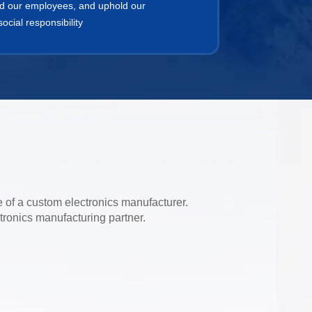
d our employees, and uphold our
cial responsibility
e of a custom electronics manufacturer.
tronics manufacturing partner.