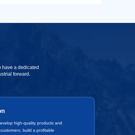
to have a dedicated
strial forward.
on
develop high-quality products and
 customers, build a profitable