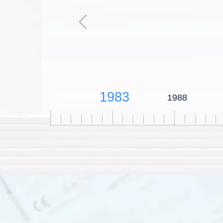
1983
1988