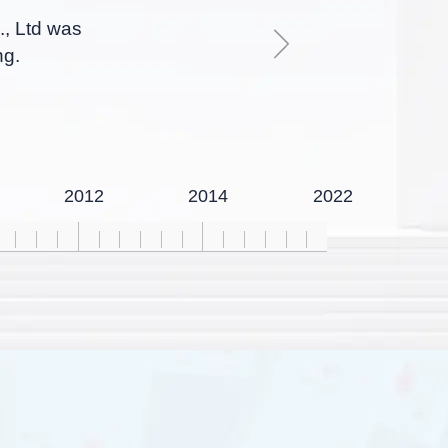
., Ltd was
ng.
2012
2014
2022