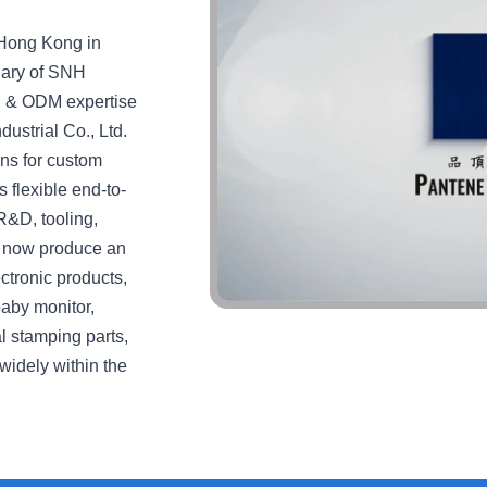
 Hong Kong in
iary of SNH
M & ODM expertise
ustrial Co., Ltd.
ons for custom
 flexible end-to-
R&D, tooling,
We now produce an
ctronic products,
baby monitor,
l stamping parts,
widely within the