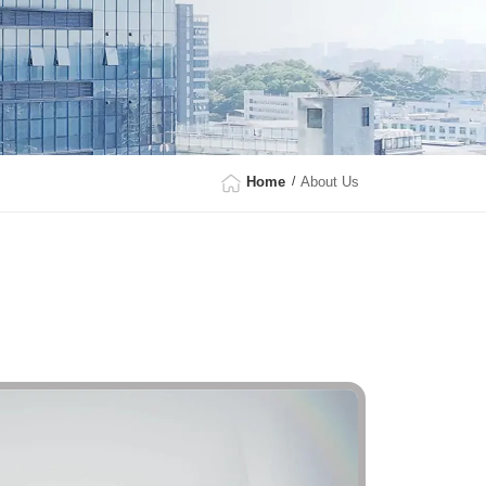
Home
About Us