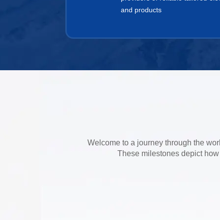
and products
Welcome to a journey through the world
These milestones depict how P