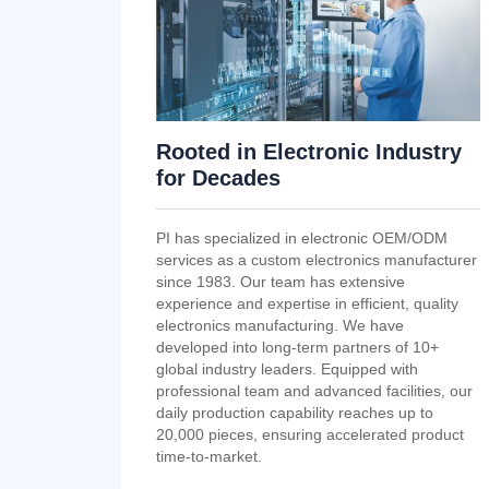
Rooted in Electronic Industry
for Decades
PI has specialized in electronic OEM/ODM
services as a custom electronics manufacturer
since 1983. Our team has extensive
experience and expertise in efficient, quality
electronics manufacturing. We have
developed into long-term partners of 10+
global industry leaders. Equipped with
professional team and advanced facilities, our
daily production capability reaches up to
20,000 pieces, ensuring accelerated product
time-to-market.