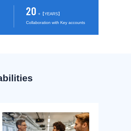
20
+【YEARS】
Collaboration with Key accounts
ilities