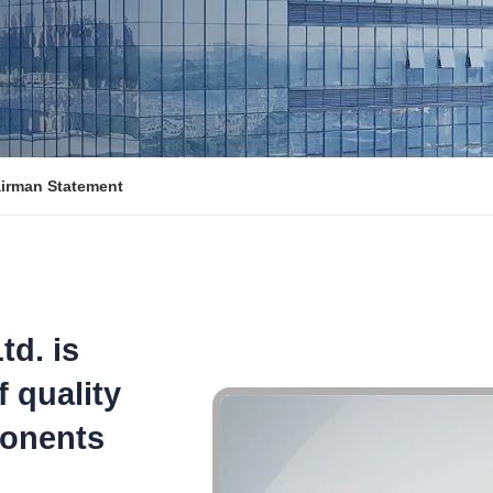
irman Statement
td. is
f quality
ponents