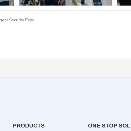
ligent Security Expo
PRODUCTS
ONE STOP SOL