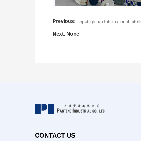
Previous:
Spotlight on International Intel
Next: None
CONTACT US