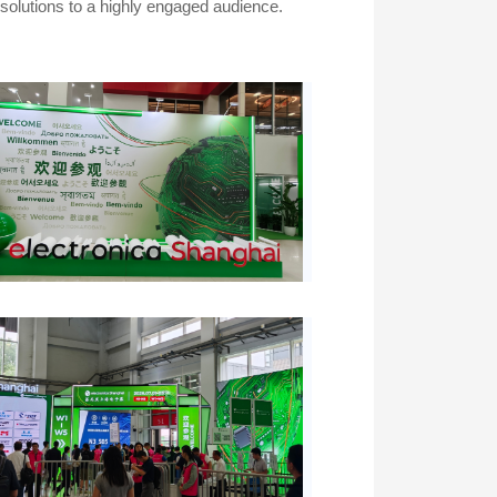
olutions to a highly engaged audience.