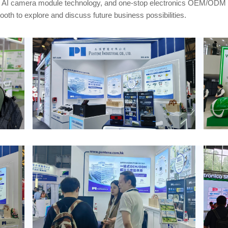
, AI camera module technology, and one-stop electronics OEM/ODM s
oth to explore and discuss future business possibilities.