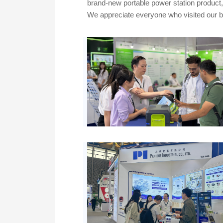
brand-new portable power station product
We appreciate everyone who visited our bo