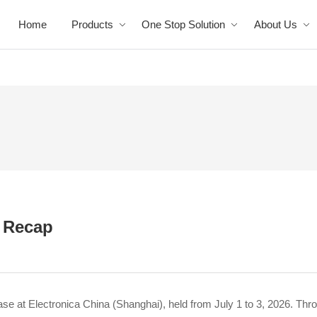
Home
Products
One Stop Solution
About Us
: Recap
e at Electronica China (Shanghai), held from July 1 to 3, 2026. Thr