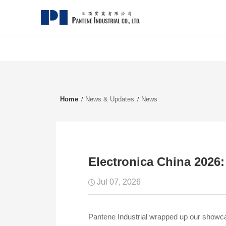
Home
News & Updates
News
Electronica China 2026
Jul 07, 2026
Pantene Industrial wrapped up our showcas