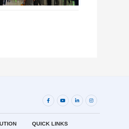
UTION
QUICK LINKS