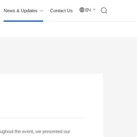
News & Updates
Contact Us
En
oughout the event, we presented our