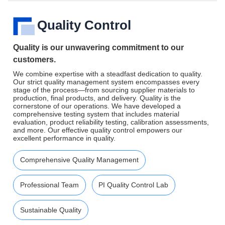
Quality Control
Quality is our unwavering commitment to our
customers.
We combine expertise with a steadfast dedication to quality.
Our strict quality management system encompasses every
stage of the process—from sourcing supplier materials to
production, final products, and delivery. Quality is the
cornerstone of our operations. We have developed a
comprehensive testing system that includes material
evaluation, product reliability testing, calibration assessments,
and more. Our effective quality control empowers our
excellent performance in quality.
Comprehensive Quality Management
Professional Team
PI Quality Control Lab
Sustainable Quality