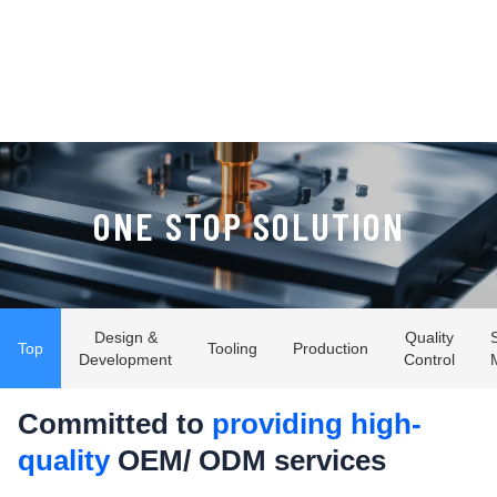
ONE STOP SOLUTION
Design &
Quality
Top
Tooling
Production
Development
Control
Committed to
providing high-
quality
OEM/ ODM services