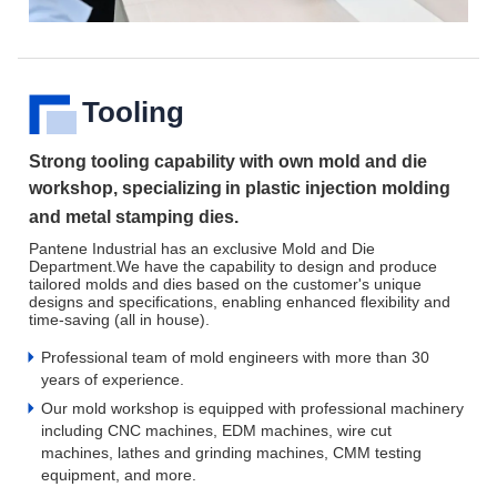
Tooling
Strong tooling capability with own mold and die
workshop,
specializing
in plastic injection molding
and metal stamping dies.
Pantene Industrial has an exclusive Mold and Die
Department.We have the capability to design and produce
tailored molds and dies based on the customer's unique
designs and specifications, enabling enhanced flexibility and
time-saving (all in house).
Professional team of mold engineers with more than 30
years of experience.
Our mold workshop is equipped with professional machinery
including CNC machines, EDM machines, wire cut
machines, lathes and grinding machines, CMM testing
equipment, and more.