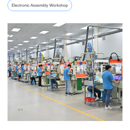
Electronic Assembly Workshop