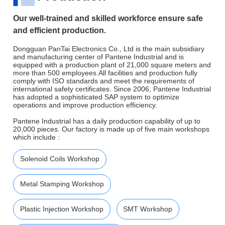
Our well-trained and skilled workforce ensure safe
and efficient production.
Dongguan PanTai Electronics Co., Ltd is the main subsidiary
and manufacturing center of Pantene Industrial and is
equipped with a production plant of 21,000 square meters and
more than 500 employees.All facilities and production fully
comply with ISO standards and meet the requirements of
international safety certificates. Since 2006, Pantene Industrial
has adopted a sophisticated SAP system to optimize
operations and improve production efficiency.
Pantene Industrial has a daily production capability of up to
20,000 pieces. Our factory is made up of five main workshops
which include :
Solenoid Coils Workshop
Metal Stamping Workshop
Plastic Injection Workshop
SMT Workshop