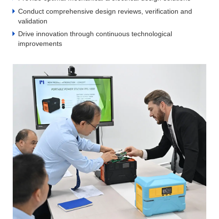
Conduct comprehensive design reviews, verification and
validation
Drive innovation through continuous technological
improvements