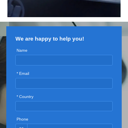
We are happy to help you!
Name
* Email
* Country
Phone