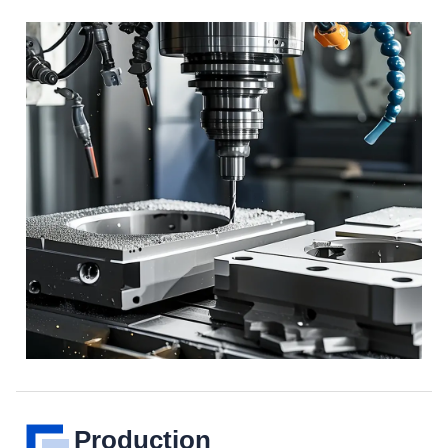
Production