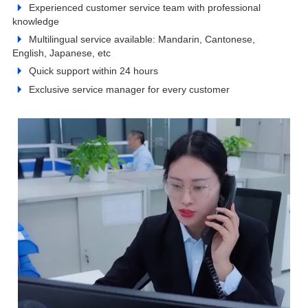
Experienced customer service team with professional
knowledge
Multilingual service available: Mandarin, Cantonese,
English, Japanese, etc
Quick support within 24 hours
Exclusive service manager for every customer