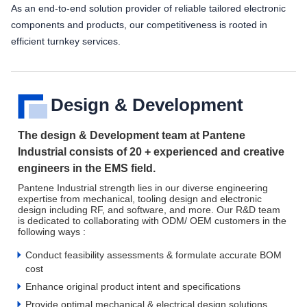
As an end-to-end solution provider of reliable tailored electronic
components and products, our competitiveness is rooted in
efficient turnkey services.
Design & Development
The design & Development team at Pantene
Industrial consists of 20 + experienced and creative
engineers in the EMS field.
Pantene Industrial strength lies in our diverse engineering
expertise from mechanical, tooling design and electronic
design including RF, and software, and more. Our R&D team
is dedicated to collaborating with ODM/ OEM customers in the
following ways :
Conduct feasibility assessments & formulate accurate BOM
cost
Enhance original product intent and specifications
Provide optimal mechanical & electrical design solutions