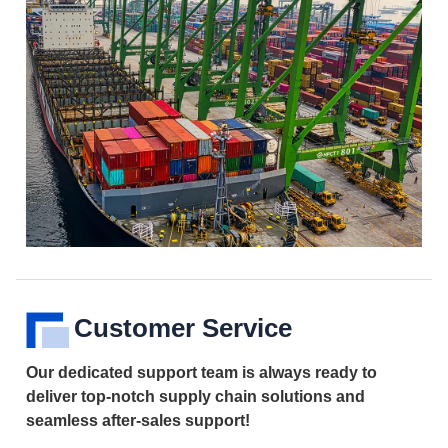
Customer Service
Our dedicated support team is always ready to
deliver top-notch supply chain solutions and
seamless after-sales support!