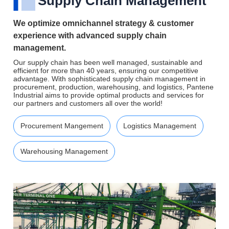
Supply Chain Management
We optimize omnichannel strategy & customer
experience with advanced supply chain
management.
Our supply chain has been well managed, sustainable and
efficient for more than 40 years, ensuring our competitive
advantage. With sophisticated supply chain management in
procurement, production, warehousing, and logistics, Pantene
Industrial aims to provide optimal products and services for
our partners and customers all over the world!
Procurement Mangement
Logistics Management
Warehousing Management