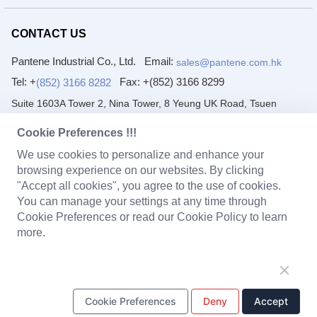
CONTACT US
Pantene Industrial Co., Ltd.
Email:
sales@pantene.com.hk
Tel: +
Fax:
+(852) 3166 8299
(852) 3166 8282
Suite 1603A Tower 2, Nina Tower, 8 Yeung UK Road, Tsuen
Wan, Hong Kong
Cookie Preferences !!!
DongGuan Pantai Electronic Co., Ltd.
We use cookies to personalize and enhance your
browsing experience on our websites. By clicking
Email:
Tel: +
(86) 769 8222 2231
sales@pantene.com.hk
"Accept all cookies", you agree to the use of cookies.
Fax:
+(86) 769 8222 2203
You can manage your settings at any time through
1/F~4/F, No. 7 Yuanfeng Road, Yaole, Liaobu, Dongguan,
Cookie Preferences or read our Cookie Policy to learn
Guangdong, China.
more.
PRODUCTS
Solenoid Coils
Chargers
Portable Power Station
Cookie Preferences
Deny
Accept