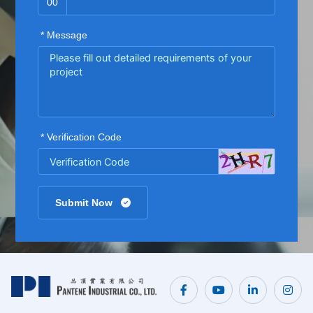
00
* Message
* Verification Code
Submit Now