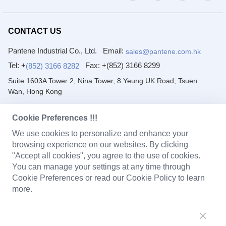
CONTACT US
Pantene Industrial Co., Ltd.
Email:
sales@pantene.com.hk
Tel: +
Fax:
+(852) 3166 8299
(852) 3166 8282
Suite 1603A Tower 2, Nina Tower, 8 Yeung UK Road, Tsuen
Wan, Hong Kong
DongGuan Pantai Electronic Co., Ltd.
Cookie Preferences !!!
Email:
Tel: +
(86) 769 8222 2231
sales@pantene.com.hk
We use cookies to personalize and enhance your
Fax:
+(86) 769 8222 2203
browsing experience on our websites. By clicking
"Accept all cookies", you agree to the use of cookies.
1/F~4/F, No. 7 Yuanfeng Road, Yaole, Liaobu, Dongguan,
You can manage your settings at any time through
Guangdong, China.
Cookie Preferences or read our Cookie Policy to learn
more.
PRODUCTS
Solenoid Coils
Chargers
Portable Power Station