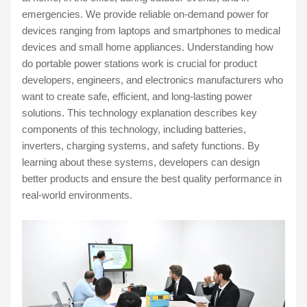
emergencies. We provide reliable on-demand power for
devices ranging from laptops and smartphones to medical
devices and small home appliances. Understanding how
do portable power stations work is crucial for product
developers, engineers, and electronics manufacturers who
want to create safe, efficient, and long-lasting power
solutions. This technology explanation describes key
components of this technology, including batteries,
inverters, charging systems, and safety functions. By
learning about these systems, developers can design
better products and ensure the best quality performance in
real-world environments.