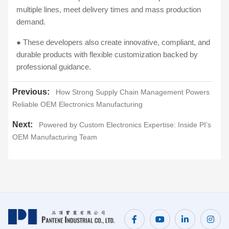
multiple lines, meet delivery times and mass production
demand.
● These developers also create innovative, compliant, and
durable products with flexible customization backed by
professional guidance.
Previous:
How Strong Supply Chain Management Powers
Reliable OEM Electronics Manufacturing
Next:
Powered by Custom Electronics Expertise: Inside PI’s
OEM Manufacturing Team