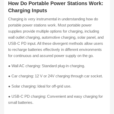
How Do Portable Power Stations Work:
Charging Inputs
Charging is very instrumental in understanding how do
portable power stations work. Most portable power
supplies provide multiple options for charging, including
wall outlet charging, automotive charging, solar panel, and
USB-C PD input. All these divergent methods allow users
to recharge batteries effectively in different environments
for continuous and assured power supply on the go.
● Wall AC charging: Standard plug-in charging.
● Car charging: 12 V or 24V charging through car socket.
● Solar charging: Ideal for off-grid use.
● USB-C PD charging: Convenient and easy charging for
small batteries.