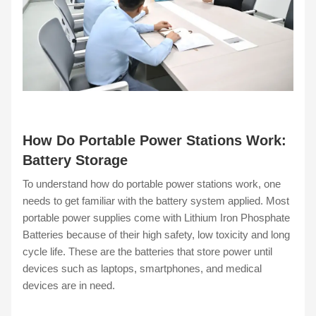
How Do Portable Power Stations Work:
Battery Storage
To understand how do portable power stations work, one
needs to get familiar with the battery system applied. Most
portable power supplies come with Lithium Iron Phosphate
Batteries because of their high safety, low toxicity and long
cycle life. These are the batteries that store power until
devices such as laptops, smartphones, and medical
devices are in need.