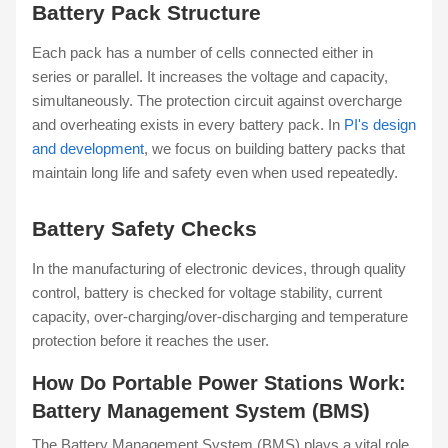
Battery Pack Structure
Each pack has a number of cells connected either in
series or parallel. It increases the voltage and capacity,
simultaneously. The protection circuit against overcharge
and overheating exists in every battery pack. In
PI's design
and development
, we focus on building battery packs that
maintain long life and safety even when used repeatedly.
Battery Safety Checks
In the manufacturing of electronic devices, through quality
control, battery is checked for voltage stability, current
capacity, over-charging/over-discharging and temperature
protection before it reaches the user.
How Do Portable Power Stations Work:
Battery Management System (BMS)
The Battery Management System (BMS) plays a vital role