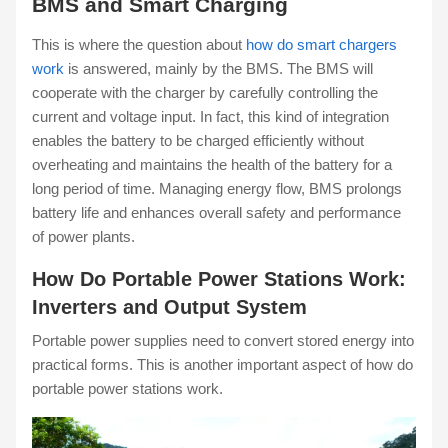
BMS and Smart Charging
This is where the question about
how do smart chargers
work
is answered, mainly by the BMS. The BMS will
cooperate with the charger by carefully controlling the
current and voltage input. In fact, this kind of integration
enables the battery to be charged efficiently without
overheating and maintains the health of the battery for a
long period of time. Managing energy flow, BMS prolongs
battery life and enhances overall safety and performance
of power plants.
How Do Portable Power Stations Work:
Inverters and Output System
Portable power supplies need to convert stored energy into
practical forms. This is another important aspect of how do
portable power stations work.