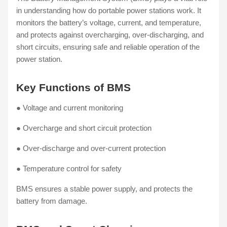
in understanding how do portable power stations work. It
monitors the battery’s voltage, current, and temperature,
and protects against overcharging, over-discharging, and
short circuits, ensuring safe and reliable operation of the
power station.
Key Functions of BMS
● Voltage and current monitoring
● Overcharge and short circuit protection
● Over-discharge and over-current protection
● Temperature control for safety
BMS ensures a stable power supply, and protects the
battery from damage.