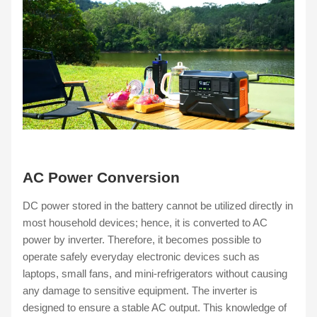
AC Power Conversion
DC power stored in the battery cannot be utilized directly in
most household devices; hence, it is converted to AC
power by inverter. Therefore, it becomes possible to
operate safely everyday electronic devices such as
laptops, small fans, and mini-refrigerators without causing
any damage to sensitive equipment. The inverter is
designed to ensure a stable AC output. This knowledge of