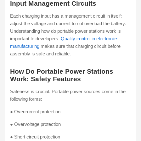
Input Management Circuits
Each charging input has a management circuit in itself:
adjust the voltage and current to not overload the battery.
Understanding how do portable power stations work is
important to developers.
Quality control in electronics
manufacturing
makes sure that charging circuit before
assembly is safe and reliable.
How Do Portable Power Stations
Work: Safety Features
Safeness is crucial. Portable power sources come in the
following forms:
● Overcurrent protection
● Overvoltage protection
● Short circuit protection