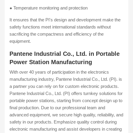
● Temperature monitoring and protection
It ensures that the PI's design and development make the
safety functions meet international standards without
sacrificing the compactness and efficiency of the
equipment.
Pantene Industrial Co., Ltd. in Portable
Power Station Manufacturing
With over 40 years of participation in the electronics
manufacturing industry, Pantene Industrial Co., Ltd. (PI). is
a partner you can rely on for custom electronic products.
Pantene Industrial Co., Ltd. (PI) offers turnkey solutions for
portable power stations, starting from concept design up to
final production. Due to our professional team and
advanced equipment, we secure high quality, reliability, and
safety in our products. Emphasize quality control during
electronic manufacturing and assist developers in creating