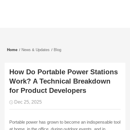
Home
News & Updates
Blog
How Do Portable Power Stations
Work? A Technical Breakdown
for Product Developers
Dec 25, 2025
Portable power has grown to become an indispensable tool
at home, in the office, during outdoor events, and in