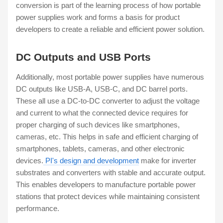
conversion is part of the learning process of how portable
power supplies work and forms a basis for product
developers to create a reliable and efficient power solution.
DC Outputs and USB Ports
Additionally, most portable power supplies have numerous
DC outputs like USB-A, USB-C, and DC barrel ports.
These all use a DC-to-DC converter to adjust the voltage
and current to what the connected device requires for
proper charging of such devices like smartphones,
cameras, etc. This helps in safe and efficient charging of
smartphones, tablets, cameras, and other electronic
devices.
PI's design and development
make for inverter
substrates and converters with stable and accurate output.
This enables developers to manufacture portable power
stations that protect devices while maintaining consistent
performance.