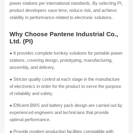
power stations per international standards. By selecting PI,
product developers save time, reduce risk, and achieve
stability in performance related to electronic solutions.
Why Choose Pantene Industrial Co.,
Ltd. (PI)
● It provides complete turnkey solutions for portable power
stations, covering design, prototyping, manufacturing,
assembly, and delivery.
● Stricter quality control at each stage in the manufacture
of electronics in order for the product to serve the purpose
of reliability and safety.
● Efficient BMS and battery pack design are carried out by
experienced engineers and technicians that provide
optimal performance.
● Provide modern production facilities compatible with