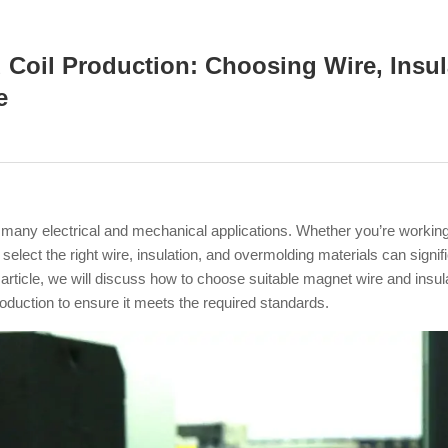
d Coil Production: Choosing Wire, Insu
e
in many electrical and mechanical applications. Whether you’re workin
ect the right wire, insulation, and overmolding materials can signific
s article, we will discuss how to choose suitable magnet wire and insu
roduction to ensure it meets the required standards.