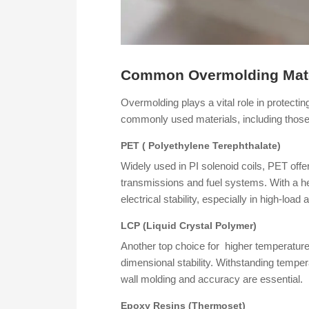
Common Overmolding Mate
Overmolding plays a vital role in protect
commonly used materials, including those p
PET ( Polyethylene Terephthalate)
Widely used in PI solenoid coils, PET offe
transmissions and fuel systems. With a he
electrical stability, especially in high-loa
LCP (Liquid Crystal Polymer)
Another top choice for higher temperature 
dimensional stability. Withstanding tempe
wall molding and accuracy are essential.
Epoxy Resins (Thermoset)