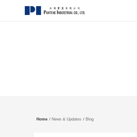
Home
News & Updates
Blog