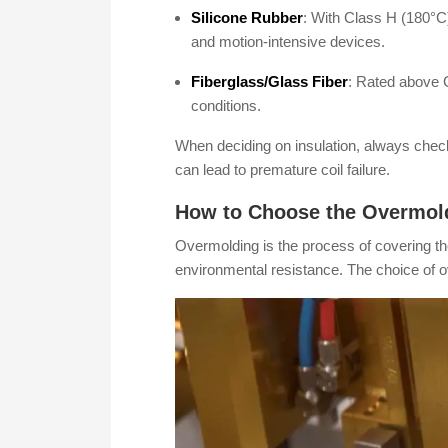
Silicone Rubber
: With Class H (180°C) 
and motion-intensive devices.
Fiberglass/Glass Fiber
: Rated above C
conditions.
When deciding on insulation, always check
can lead to premature coil failure.
How to Choose the Overmoldi
Overmolding is the process of covering the 
environmental resistance. The choice of o