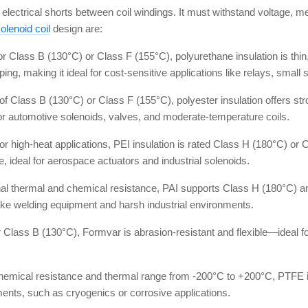
ing electrical shorts between coil windings. It must withstand voltage,
olenoid coil
design are:
 Class B (130°C) or Class F (155°C), polyurethane insulation is thin, e
ipping, making it ideal for cost-sensitive applications like relays, sma
 of Class B (130°C) or Class F (155°C), polyester insulation offers stro
or automotive solenoids, valves, and moderate-temperature coils.
or high-heat applications, PEI insulation is rated Class H (180°C) or 
e, ideal for aerospace actuators and industrial solenoids.
nal thermal and chemical resistance, PAI supports Class H (180°C) an
like welding equipment and harsh industrial environments.
r Class B (130°C), Formvar is abrasion-resistant and flexible—ideal f
chemical resistance and thermal range from -200°C to +200°C, PTFE i
nts, such as cryogenics or corrosive applications.