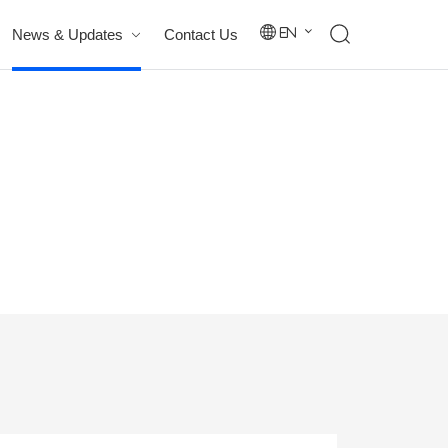
News & Updates
Contact Us
En