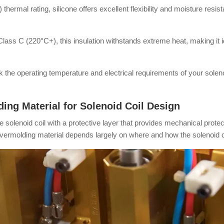
thermal rating, silicone offers excellent flexibility and moisture resis
lass C (220°C+), this insulation withstands extreme heat, making it 
 the operating temperature and electrical requirements of your soleno
ng Material for Solenoid Coil Design
solenoid coil with a protective layer that provides mechanical protecti
vermolding material depends largely on where and how the solenoid co