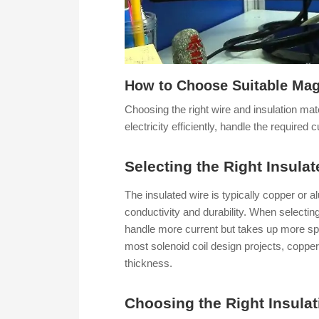
How to Choose Suitable Magn
Choosing the right wire and insulation mat
electricity efficiently, handle the required
Selecting the Right Insula
The insulated wire is typically copper or al
conductivity and durability. When selecting
handle more current but takes up more spac
most solenoid coil design projects, copper
thickness.
Choosing the Right Insulat