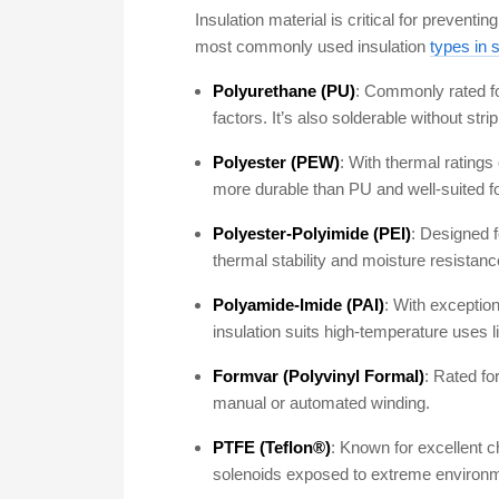
Insulation material is critical for prevent
most commonly used insulation
types in s
Polyurethane (PU)
: Commonly rated for
factors. It’s also solderable without str
Polyester (PEW)
: With thermal ratings
more durable than PU and well-suited f
Polyester-Polyimide (PEI)
: Designed f
thermal stability and moisture resistanc
Polyamide-Imide (PAI)
: With exceptio
insulation suits high-temperature uses 
Formvar (Polyvinyl Formal)
: Rated fo
manual or automated winding.
PTFE (Teflon®)
: Known for excellent 
solenoids exposed to extreme environme