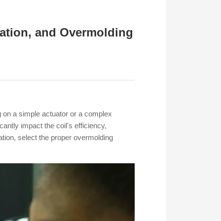
lation, and Overmolding
g on a simple actuator or a complex
antly impact the coil's efficiency,
lation, select the proper overmolding