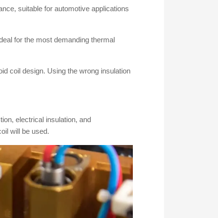
tance, suitable for automotive applications
ideal for the most demanding thermal
id coil design. Using the wrong insulation
on, electrical insulation, and
il will be used.