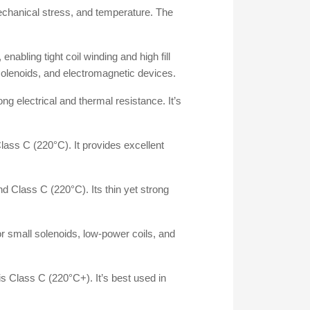
 mechanical stress, and temperature. The
nabling tight coil winding and high fill
ll solenoids, and electromagnetic devices.
ng electrical and thermal resistance. It’s
Class C (220°C). It provides excellent
d Class C (220°C). Its thin yet strong
or small solenoids, low-power coils, and
s Class C (220°C+). It’s best used in