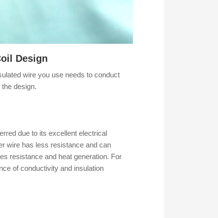
oil Design
insulated wire you use needs to conduct
f the design.
rred due to its excellent electrical
cker wire has less resistance and can
ses resistance and heat generation. For
ce of conductivity and insulation