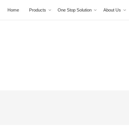
Home
Products
One Stop Solution
About Us