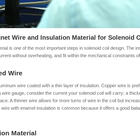
et Wire and Insulation Material for Solenoid C
erial is one of the most important steps in solenoid coil design. The 
 current without overheating, and fit within the mechanical constraints o
ted Wire
uminum wire coated with a thin layer of insulation. Copper wire is prefe
 wire gauge, consider the current your solenoid coil will carry; a thi
e. A thinner wire allows for more turns of wire in the coil but increa
 wire with enamel insulation is common because it offers a good balan
ion Material