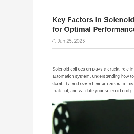
Key Factors in Solenoi
for Optimal Performanc
Jun 25, 2025
Solenoid coil design plays a crucial role 
automation system, understanding how to sel
durability, and overall performance. In thi
material, and validate your solenoid coil p