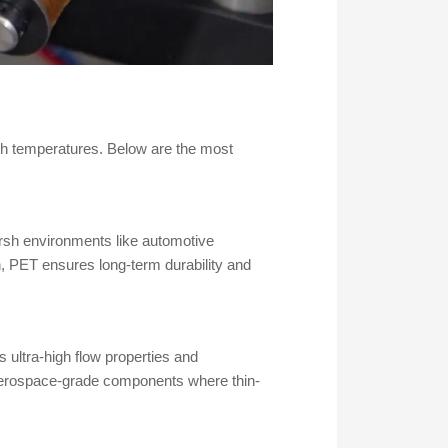
igh temperatures. Below are the most
arsh environments like automotive
, PET ensures long-term durability and
 ultra-high flow properties and
r aerospace-grade components where thin-