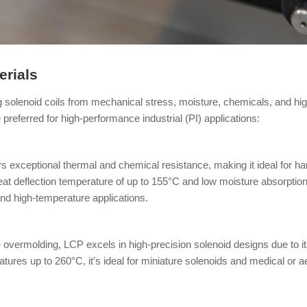
rials
ing solenoid coils from mechanical stress, moisture, chemicals, and h
referred for high-performance industrial (PI) applications:
rs exceptional thermal and chemical resistance, making it ideal for h
at deflection temperature of up to 155°C and low moisture absorption
d and high-temperature applications.
overmolding, LCP excels in high-precision solenoid designs due to its
ratures up to 260°C, it’s ideal for miniature solenoids and medical o