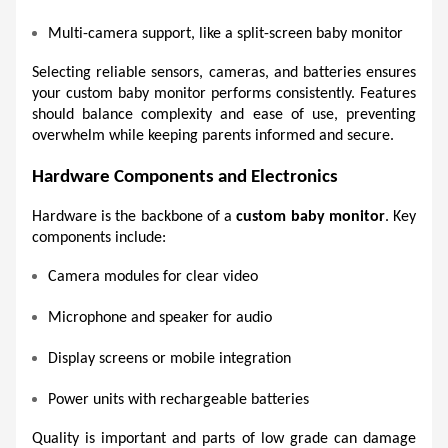
Multi-camera support, like a split-screen baby monitor 
Selecting reliable sensors, cameras, and batteries ensures 
your custom baby monitor performs consistently. Features 
should balance complexity and ease of use, preventing 
overwhelm while keeping parents informed and secure. 
Hardware Components and Electronics 
Hardware is the backbone of a 
custom baby monitor
. Key 
components include:
Camera modules for clear video 
Microphone and speaker for audio 
Display screens or mobile integration 
Power units with rechargeable batteries 
Quality is important and parts of low grade can damage 