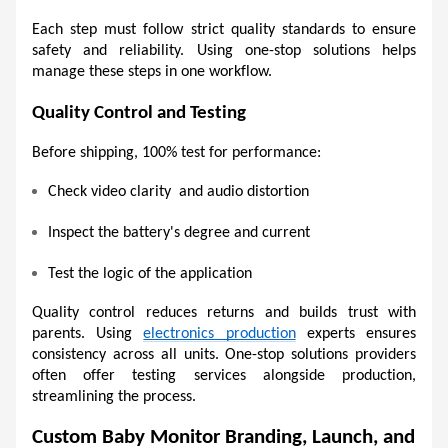
Each step must follow strict quality standards to ensure 
safety and reliability. Using one-stop solutions helps 
manage these steps in one workflow. 
Quality Control and Testing 
Before shipping, 100% test for performance:
Check video clarity  and audio distortion 
Inspect the battery's degree and current
Test the logic of the application
Quality control reduces returns and builds trust with 
parents. Using 
electronics production
 experts ensures 
consistency across all units. One-stop solutions providers 
often offer testing services alongside production, 
streamlining the process. 
Custom Baby Monitor Branding, Launch, and 