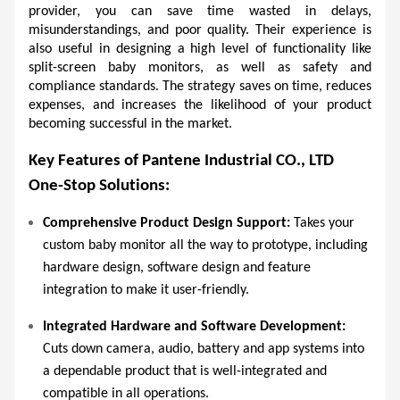
provider, you can save time wasted in delays, 
misunderstandings, and poor quality. Their experience is 
also useful in designing a high level of functionality like 
split-screen baby monitors, as well as safety and 
compliance standards. The strategy saves on time, reduces 
expenses, and increases the likelihood of your product 
becoming successful in the market. 
Key Features of Pantene Industrial CO., LTD 
One-Stop Solutions:
Comprehensive Product Design Support:
 Takes your 
custom baby monitor all the way to prototype, including 
hardware design, software design and feature 
integration to make it user-friendly.  
Integrated Hardware and Software Development:
Cuts down camera, audio, battery and app systems into 
a dependable product that is well-integrated and 
compatible in all operations.  