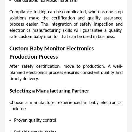
Use durable, non-toxic materials 
Compliance testing can be complicated, whereas one-stop 
solutions make the certification and quality assurance 
process easier. The integration of safety inspection and 
electronics manufacturing skills will guarantee a quality, 
safe custom baby monitor that can be used in business. 
Custom Baby Monitor Electronics 
Production Process
After safety certification, move to production. A well-
planned electronics process ensures consistent quality and 
timely delivery.
Selecting a Manufacturing Partner 
Choose a manufacturer experienced in baby electronics. 
Look for:
Proven quality control 