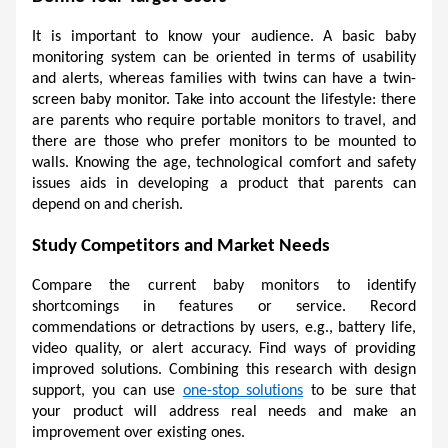
It is important to know your audience. A basic baby 
monitoring system can be oriented in terms of usability 
and alerts, whereas families with twins can have a twin-
screen baby monitor. Take into account the lifestyle: there 
are parents who require portable monitors to travel, and 
there are those who prefer monitors to be mounted to 
walls. Knowing the age, technological comfort and safety 
issues aids in developing a product that parents can 
depend on and cherish. 
Study Competitors and Market Needs 
Compare the current baby monitors to identify 
shortcomings in features or service. Record 
commendations or detractions by users, e.g., battery life, 
video quality, or alert accuracy. Find ways of providing 
improved solutions. Combining this research with design 
support, you can use 
one-stop solutions
 to be sure that 
your product will address real needs and make an 
improvement over existing ones. 