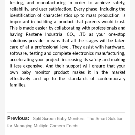
testing, and manufacturing in order to achieve safety, 
reliability, and user satisfaction. Every phase, including the 
identification of characteristics up to mass production, is 
important in building a product that parents would trust. 
This is made easier by collaborating with professionals and 
having Pantene Industrial CO., LTD as your one-stop 
solutions provider means that all the stages will be taken 
care of at a professional level. They assist with hardware, 
software, testing and complete electronics manufacturing, 
accelerating your project, increasing its safety and making 
it less expensive. And their support will ensure that your 
own baby monitor product makes it in the market 
effectively and up to the standards of contemporary 
families.
Previous:
Split Screen Baby Monitors: The Smart Solution
for Managing Multiple Camera Feeds