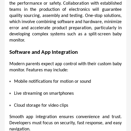
the performance or safety. Collaboration with established 
teams in the production of electronics will guarantee 
quality sourcing, assembly and testing. One-stop solutions, 
which involve combining software and hardware, minimize 
error and accelerate product preparation, particularly in 
developing complex systems such as a split-screen baby 
monitor.
Software and App Integration 
Modern parents expect app control with their custom baby 
monitor. Features may include:
Mobile notifications for motion or sound 
Live streaming on smartphones 
Cloud storage for video clips 
Smooth app integration ensures convenience and trust. 
Developers must focus on security, fast response, and easy 
navigation. 