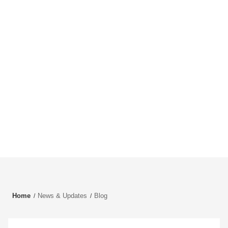
Home
News & Updates
Blog