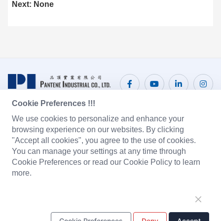
Next: None
Cookie Preferences !!!
We use cookies to personalize and enhance your
CONTACT US
browsing experience on our websites. By clicking
"Accept all cookies", you agree to the use of cookies.
Pantene Industrial Co., Ltd.
Email:
sales@pantene.com.hk
You can manage your settings at any time through
Tel: +
Fax:
+(852) 3166 8299
(852) 3166 8282
Cookie Preferences or read our Cookie Policy to learn
Suite 1603A Tower 2, Nina Tower, 8 Yeung UK Road, Tsuen
more.
Wan, Hong Kong
DongGuan Pantai Electronic Co., Ltd.
Email:
Tel: +
(86) 769 8222 2231
sales@pantene.com.hk
Cookie Preferences
Deny
Accept