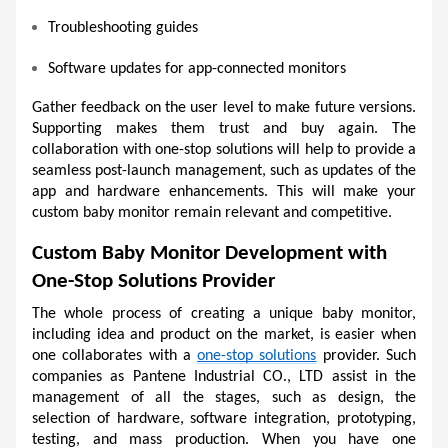
Troubleshooting guides 
Software updates for app-connected monitors 
Gather feedback on the user level to make future versions. 
Supporting makes them trust and buy again. The 
collaboration with one-stop solutions will help to provide a 
seamless post-launch management, such as updates of the 
app and hardware enhancements. This will make your 
custom baby monitor remain relevant and competitive.
Custom Baby Monitor Development with 
One-Stop Solutions Provider
The whole process of creating a unique baby monitor, 
including idea and product on the market, is easier when 
one collaborates with a 
one-stop solutions
 provider. Such 
companies as Pantene Industrial CO., LTD assist in the 
management of all the stages, such as design, the 
selection of hardware, software integration, prototyping, 
testing, and mass production. When you have one 