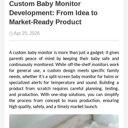
Custom Baby Monitor
Development: From Idea to
Market-Ready Product
Apr 25, 2026
A custom baby monitor is more than just a gadget; it gives 
parents peace of mind by keeping their baby safe and 
continuously monitored. While off-the-shelf monitors work 
for general use, a custom design meets specific family 
needs, whether it’s a split-screen baby monitor for twins or 
specialized alerts for temperature and sound. Building a 
product from scratch requires careful planning, testing, 
and production. With one-stop solutions, you can simplify 
the process from concept to mass production, ensuring 
high quality, safety, and a timely market launch.