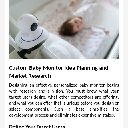
Custom Baby Monitor Idea Planning and 
Market Research
Designing an effective personalized baby monitor begins 
with research and a vision. You must know what your 
target users desire, what other competitors are offering, 
and what you can offer that is unique before you design or 
select components. Such a base simplifies the 
development process and eliminates expensive mistakes. 
Define Your Target Users 