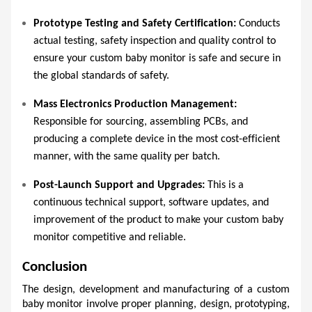
Prototype Testing and Safety Certification:
 Conducts 
actual testing, safety inspection and quality control to 
ensure your custom baby monitor is safe and secure in 
the global standards of safety.  
Mass Electronics Production Management:
Responsible for sourcing, assembling PCBs, and 
producing a complete device in the most cost-efficient 
manner, with the same quality per batch.  
Post-Launch Support and Upgrades:
 This is a 
continuous technical support, software updates, and 
improvement of the product to make your custom baby 
monitor competitive and reliable.  
Conclusion
The design, development and manufacturing of a custom 
baby monitor involve proper planning, design, prototyping, 