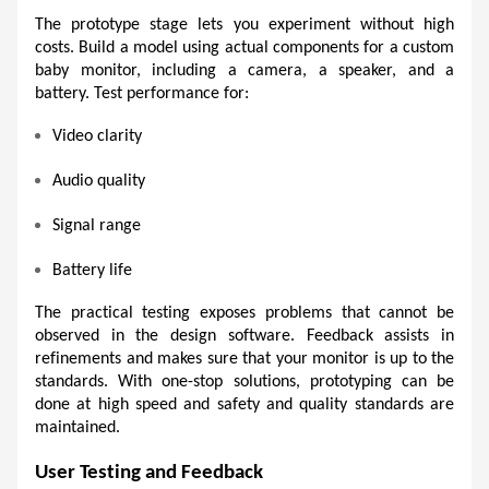
The prototype stage lets you experiment without high 
costs. Build a model using actual components for a custom 
baby monitor, including a camera, a speaker, and a 
battery. Test performance for:
Video clarity 
Audio quality 
Signal range 
Battery life 
The practical testing exposes problems that cannot be 
observed in the design software. Feedback assists in 
refinements and makes sure that your monitor is up to the 
standards. With one-stop solutions, prototyping can be 
done at high speed and safety and quality standards are 
maintained. 
User Testing and Feedback 