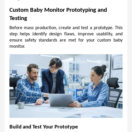
Custom Baby Monitor Prototyping and 
Testing
Before mass production, create and test a prototype. This 
step helps identify design flaws, improve usability, and 
ensure safety standards are met for your custom baby 
monitor.
Build and Test Your Prototype 