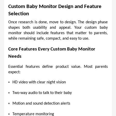
Custom Baby Monitor Design and Feature 
Selection
Once research is done, move to design. The design phase 
shapes both usability and appeal. Your custom baby 
monitor should include features that matter to parents, 
while remaining safe, compact, and easy to use.
Core Features Every Custom Baby Monitor 
Needs 
Essential features define product value. Most parents 
expect:
HD video with clear night vision 
Two-way audio to talk to their baby 
Motion and sound detection alerts 
Temperature monitoring 