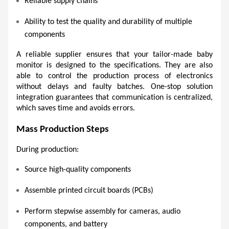
Reliable supply chains 
Ability to test the quality and durability of multiple 
components 
A reliable supplier ensures that your tailor-made baby 
monitor is designed to the specifications. They are also 
able to control the production process of electronics 
without delays and faulty batches. One-stop solution 
integration guarantees that communication is centralized, 
which saves time and avoids errors.
Mass Production Steps 
During production:
Source high-quality components
Assemble printed circuit boards (PCBs) 
Perform stepwise assembly for cameras, audio 
components, and battery 