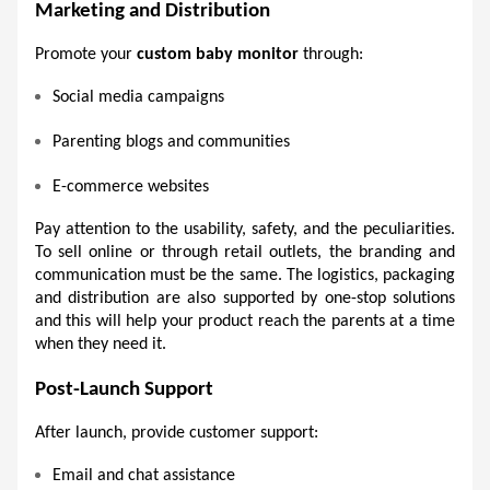
Marketing and Distribution 
Promote your 
custom baby monitor
 through:
Social media campaigns 
Parenting blogs and communities 
E-commerce websites 
Pay attention to the usability, safety, and the peculiarities. 
To sell online or through retail outlets, the branding and 
communication must be the same. The logistics, packaging 
and distribution are also supported by one-stop solutions 
and this will help your product reach the parents at a time 
when they need it.
Post-Launch Support 
After launch, provide customer support:
Email and chat assistance 