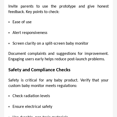
Invite parents to use the prototype and give honest 
feedback. Key points to check:
Ease of use 
Alert responsiveness 
Screen clarity on a split-screen baby monitor 
Document complaints and suggestions for improvement. 
Engaging users early helps reduce post-launch problems. 
Safety and Compliance Checks 
Safety is critical for any baby product. Verify that your 
custom baby monitor meets regulations:
Check radiation levels 
Ensure electrical safety 