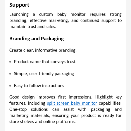
Support
Launching a custom baby monitor requires strong 
branding, effective marketing, and continued support to 
maintain trust and sales.
Branding and Packaging 
Create clear, informative branding:
Product name that conveys trust 
Simple, user-friendly packaging 
Easy-to-follow instructions 
Good design improves first impressions. Highlight key 
features, including 
split screen baby monitor
 capabilities. 
One-stop solutions can assist with packaging and 
marketing materials, ensuring your product is ready for 
store shelves and online platforms.