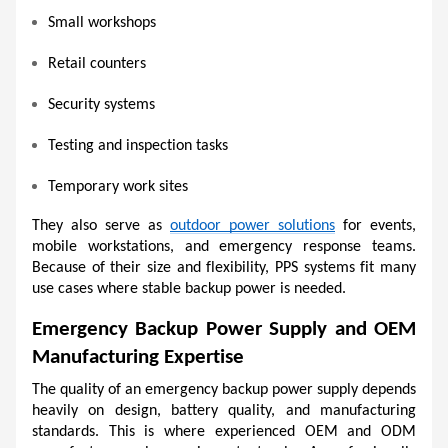
Small workshops
Retail counters
Security systems
Testing and inspection tasks
Temporary work sites
They also serve as 
outdoor power solutions
 for events, 
mobile workstations, and emergency response teams. 
Because of their size and flexibility, PPS systems fit many 
use cases where stable backup power is needed.
Emergency Backup Power Supply and OEM 
Manufacturing Expertise
The quality of an emergency backup power supply depends 
heavily on design, battery quality, and manufacturing 
standards. This is where experienced OEM and ODM 