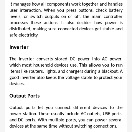
It manages how all components work together and handles 
user interaction. When you press buttons, check battery 
levels, or switch outputs on or off, the main controller 
processes these actions. It also decides how power is 
distributed, making sure connected devices get stable and 
safe electricity.
Inverter
The inverter converts stored DC power into AC power, 
which most household devices use. This allows you to run 
items like routers, lights, and chargers during a blackout. A 
good inverter also keeps the voltage stable to protect your 
devices.
Output Ports
Output ports let you connect different devices to the 
power station. These usually include AC outlets, USB ports, 
and DC ports. With multiple ports, you can power several 
devices at the same time without switching connections.