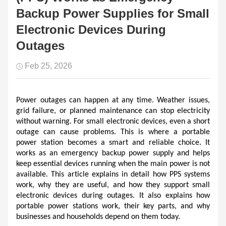
Backup Power Supplies for Small
Electronic Devices During
Outages
Feb 25, 2026
Power outages can happen at any time. Weather issues, 
grid failure, or planned maintenance can stop electricity 
without warning. For small electronic devices, even a short 
outage can cause problems. This is where a portable 
power station becomes a smart and reliable choice. It 
works as an emergency backup power supply and helps 
keep essential devices running when the main power is not 
available. This article explains in detail how PPS systems 
work, why they are useful, and how they support small 
electronic devices during outages. It also explains how 
portable power stations work, their key parts, and why 
businesses and households depend on them today.