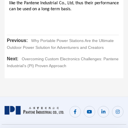
like the Pantene Industrial Co., Ltd, thus their performance 
can be used on a long-term basis.
Previous:
Why Portable Power Stations Are the Ultimate
Outdoor Power Solution for Adventurers and Creators
Next:
Overcoming Custom Electronics Challenges: Pantene
Industrial’s (PI) Proven Approach