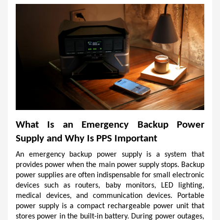
What Is an Emergency Backup Power 
Supply and Why Is PPS Important
An emergency backup power supply is a system that 
provides power when the main power supply stops. Backup 
power supplies are often indispensable for small electronic 
devices such as routers, baby monitors, LED lighting, 
medical devices, and communication devices. Portable 
power supply is a compact rechargeable power unit that 
stores power in the built-in battery. During power outages, 