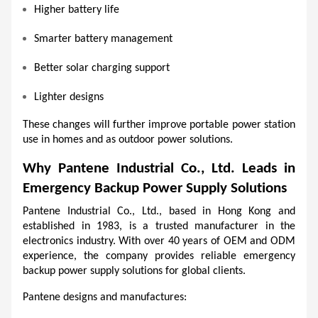
Higher battery life
Smarter battery management
Better solar charging support
Lighter designs
These changes will further improve portable power station 
use in homes and as outdoor power solutions.
Why Pantene Industrial Co., Ltd. Leads in 
Emergency Backup Power Supply Solutions
Pantene Industrial Co., Ltd., based in Hong Kong and 
established in 1983, is a trusted manufacturer in the 
electronics industry. With over 40 years of OEM and ODM 
experience, the company provides reliable emergency 
backup power supply solutions for global clients.
Pantene designs and manufactures: