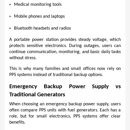
Medical monitoring tools
Mobile phones and laptops
Bluetooth headsets and radios
A portable power station provides steady voltage, which 
protects sensitive electronics. During outages, users can 
continue communication, monitoring, and basic daily tasks 
without stress.
This is why many families and small offices now rely on 
PPS systems instead of traditional backup options.
Emergency Backup Power Supply vs 
Traditional Generators
When choosing an emergency backup power supply, users 
often compare PPS units with fuel generators. Each has a 
role, but for small electronics, PPS systems offer clear 
benefits.