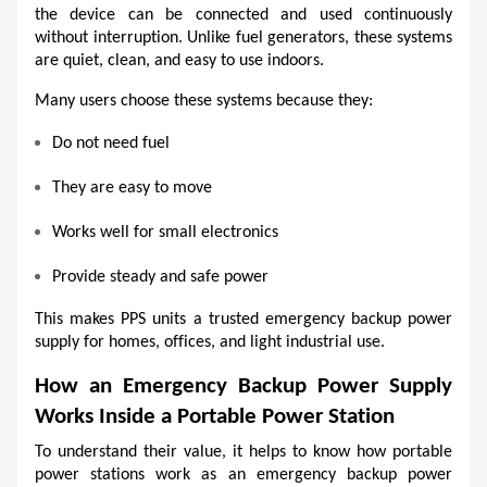
the device can be connected and used continuously 
without interruption. Unlike fuel generators, these systems 
are quiet, clean, and easy to use indoors.
Many users choose these systems because they:
Do not need fuel
They are easy to move
Works well for small electronics
Provide steady and safe power
This makes PPS units a trusted emergency backup power 
supply for homes, offices, and light industrial use.
How an Emergency Backup Power Supply 
Works Inside a Portable Power Station
To understand their value, it helps to know how portable 
power stations work as an emergency backup power 