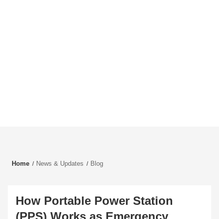
Home
News & Updates
Blog
How Portable Power Station
(PPS) Works as Emergency