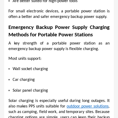
Are better suited for high-power tools
For small electronic devices, a portable power station is 
often a better and safer emergency backup power supply.
Emergency Backup Power Supply Charging 
Methods for Portable Power Stations
A key strength of a portable power station as an 
emergency backup power supply is flexible charging.
Most units support:
Wall socket charging
Car charging
Solar panel charging
Solar charging is especially useful during long outages. It 
also makes PPS units suitable for 
outdoor power solutions
, 
such as camping, field work, and temporary sites. Because 
charging options are simple, users can keep their backup 