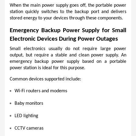
When the main power supply goes off, the portable power 
station quickly switches to the backup port and delivers 
stored energy to your devices through these components. 
Emergency Backup Power Supply for Small 
Electronic Devices During Power Outages
Small electronics usually do not require large power 
output, but require a stable and clean power supply. An 
emergency backup power supply based on a portable 
power station is ideal for this purpose. 
Common devices supported include:
Wi-Fi routers and modems
Baby monitors
LED lighting
CCTV cameras