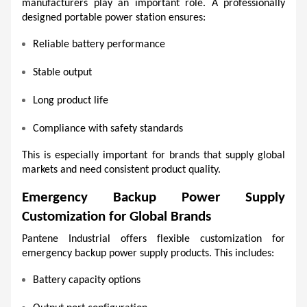
manufacturers play an important role. A professionally 
designed portable power station ensures:
Reliable battery performance
Stable output
Long product life
Compliance with safety standards
This is especially important for brands that supply global 
markets and need consistent product quality.
Emergency Backup Power Supply 
Customization for Global Brands
Pantene Industrial offers flexible customization for 
emergency backup power supply products. This includes:
Battery capacity options