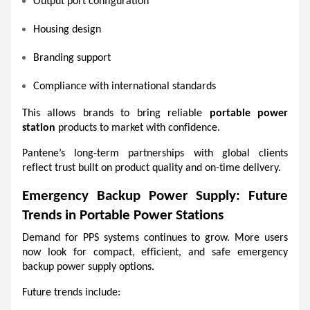
Output port configuration
Housing design
Branding support
Compliance with international standards
This allows brands to bring reliable 
portable power 
station
 products to market with confidence.
Pantene’s long-term partnerships with global clients 
reflect trust built on product quality and on-time delivery.
Emergency Backup Power Supply: Future 
Trends in Portable Power Stations
Demand for PPS systems continues to grow. More users 
now look for compact, efficient, and safe emergency 
backup power supply options.
Future trends include: