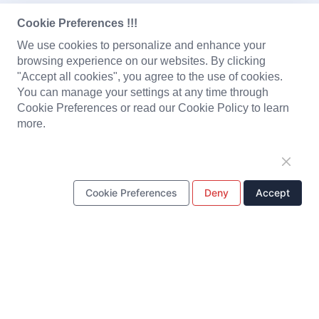
CONTACT US
Cookie Preferences !!!
Pantene Industrial Co., Ltd.
Email:
We use cookies to personalize and enhance your
sales@pantene.com.hk
browsing experience on our websites. By clicking
Tel: +
Fax:
+(852) 3166 8299
(852) 3166 8282
"Accept all cookies", you agree to the use of cookies.
Suite 1603A Tower 2, Nina Tower, 8 Yeung UK Road, Tsuen
You can manage your settings at any time through
Wan, Hong Kong
Cookie Preferences or read our Cookie Policy to learn
more.
DongGuan Pantai Electronic Co., Ltd.
Email:
Tel: +
(86) 769 8222 2231
sales@pantene.com.hk
Fax:
+(86) 769 8222 2203
Cookie Preferences
Deny
Accept
1/F~4/F, No. 7 Yuanfeng Road, Yaole, Liaobu, Dongguan,
Guangdong, China.
PRODUCTS
Solenoid Coils
Chargers
Portable Power Station
Battery Pack
PCBA
LED Light and Modules