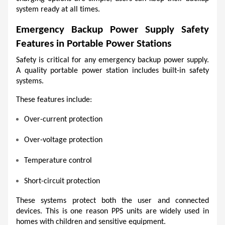
system ready at all times.
Emergency Backup Power Supply Safety 
Features in Portable Power Stations
Safety is critical for any emergency backup power supply. 
A quality portable power station includes built-in safety 
systems.
These features include:
Over-current protection
Over-voltage protection
Temperature control
Short-circuit protection
These systems protect both the user and connected 
devices. This is one reason PPS units are widely used in 
homes with children and sensitive equipment.