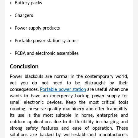
Battery packs
Chargers
Power supply products
Portable power station systems
PCBA and electronic assemblies
Conclusion
Power blackouts are normal in the contemporary world, 
yet you do not need to be distraught by their 
consequences. 
Portable power station
 are useful when one 
wants to have an emergency backup power supply for 
small electronic devices. Keep the most critical tools 
running, preserve quality machinery and offer tranquility. 
Its use is the most suitable in home, enterprise and 
outdoor applications due to its flexibility in charging and 
strong safety features and ease of operation. These 
solutions are backed by well-established manufacturers 