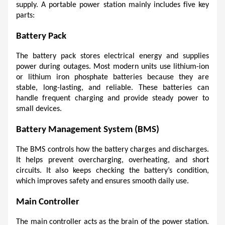
supply. A portable power station mainly includes five key 
parts:
Battery Pack
The battery pack stores electrical energy and supplies 
power during outages. Most modern units use lithium-ion 
or lithium iron phosphate batteries because they are 
stable, long-lasting, and reliable. These batteries can 
handle frequent charging and provide steady power to 
small devices.
Battery Management System (BMS)
The BMS controls how the battery charges and discharges. 
It helps prevent overcharging, overheating, and short 
circuits. It also keeps checking the battery’s condition, 
which improves safety and ensures smooth daily use.
Main Controller
The main controller acts as the brain of the power station. 