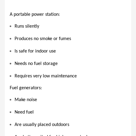
A portable power station:
Runs silently
Produces no smoke or fumes
Is safe for indoor use
Needs no fuel storage
Requires very low maintenance
Fuel generators:
Make noise
Need fuel
Are usually placed outdoors