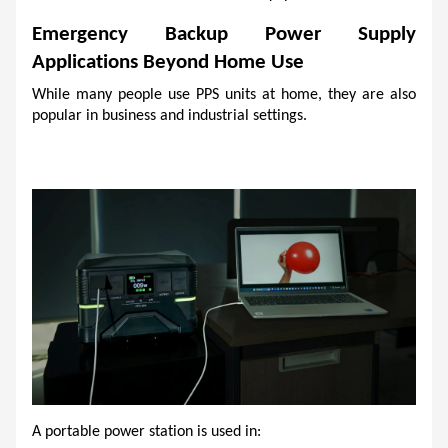
Emergency Backup Power Supply 
Applications Beyond Home Use
While many people use PPS units at home, they are also 
popular in business and industrial settings.
A portable power station is used in: