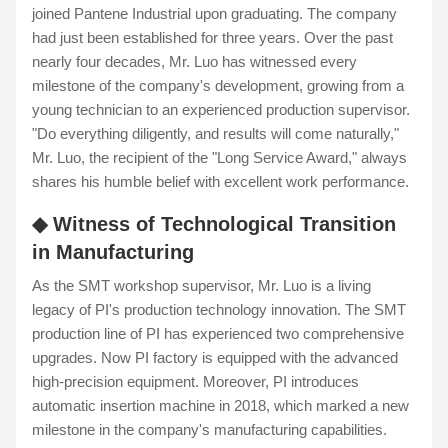
joined Pantene Industrial upon graduating. The company
had just been established for three years. Over the past
nearly four decades, Mr. Luo has witnessed every
milestone of the company's development, growing from a
young technician to an experienced production supervisor.
"Do everything diligently, and results will come naturally,"
Mr. Luo, the recipient of the "Long Service Award," always
shares his humble belief with excellent work performance.
◆ Witness of Technological Transition
in Manufacturing
As the SMT workshop supervisor, Mr. Luo is a living
legacy of PI's production technology innovation. The SMT
production line of PI has experienced two comprehensive
upgrades. Now PI factory is equipped with the advanced
high-precision equipment. Moreover, PI introduces
automatic insertion machine in 2018, which marked a new
milestone in the company's manufacturing capabilities.