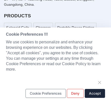
Guangdong, China.
PRODUCTS
Solenoid Coils
Chargers
Portable Power Station
Cookie Preferences !!!
Battery Pack
PCBA
LED Light and Modules
We use cookies to personalize and enhance your
browsing experience on our websites. By clicking
Headset
Baby Monitor
Plastic Parts
"Accept all cookies", you agree to the use of cookies.
You can manage your settings at any time through
Metal Stamping Parts
Cookie Preferences or read our Cookie Policy to learn
more.
ONE STOP SOLUTION
Design & Development
Tooling
Production
Cookie Preferences
Deny
Accept
Quality Control
Supply Chain Management