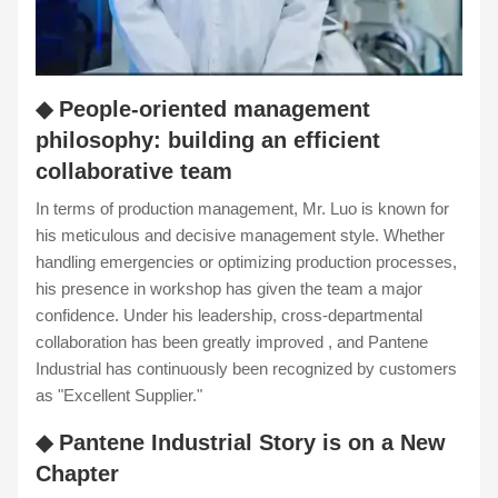
◆ People-oriented management
philosophy: building an efficient
collaborative team
In terms of production management, Mr. Luo is known for
his meticulous and decisive management style. Whether
handling emergencies or optimizing production processes,
his presence in workshop has given the team a major
confidence. Under his leadership, cross-departmental
collaboration has been greatly improved , and Pantene
Industrial has continuously been recognized by customers
as "Excellent Supplier."
◆ Pantene Industrial Story is on a New
Chapter