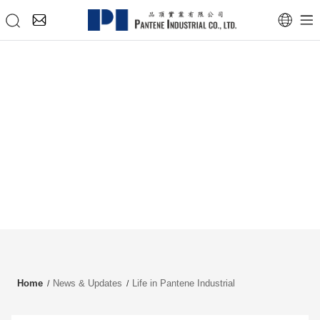
Home
News & Updates
Life in Pantene Industrial