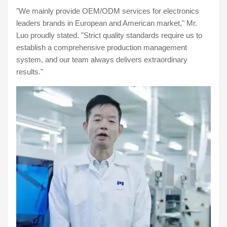
"We mainly provide OEM/ODM services for electronics
leaders brands in European and American market," Mr.
Luo proudly stated. "Strict quality standards require us to
establish a comprehensive production management
system, and our team always delivers extraordinary
results."