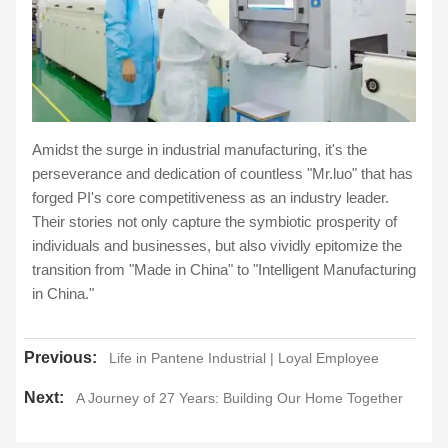
Amidst the surge in industrial manufacturing, it's the
perseverance and dedication of countless "Mr.luo" that has
forged PI's core competitiveness as an industry leader.
Their stories not only capture the symbiotic prosperity of
individuals and businesses, but also vividly epitomize the
transition from "Made in China" to "Intelligent Manufacturing
in China."
Previous:
Life in Pantene Industrial | Loyal Employee
Next:
A Journey of 27 Years: Building Our Home Together