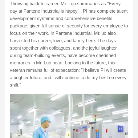
Throwing back to career, Mr. Luo summaries as "Every
day at Pantene Industrial is happy" . PI has complete talent
development systems and comprehensive benefits
package, given full sense of security for every employee to
focus on their work. In Pantene Industrial, Mr.luo also
harvested his career, love, and family here. The days
spent together with colleagues, and the joyful laughter
during team-building events, have become cherished
memories in Mr. Luo heart. Looking to the future, this
veteran remains full of expectation: "I believe PI will create
a brighter future, and I will continue to do my best on every
shift."