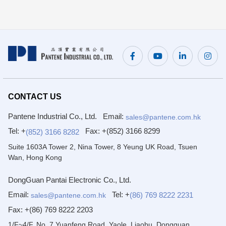
CONTACT US
Pantene Industrial Co., Ltd.
Email:
sales@pantene.com.hk
Tel: +
Fax:
+(852) 3166 8299
(852) 3166 8282
Suite 1603A Tower 2, Nina Tower, 8 Yeung UK Road, Tsuen
Wan, Hong Kong
DongGuan Pantai Electronic Co., Ltd.
Email:
Tel: +
(86) 769 8222 2231
sales@pantene.com.hk
Fax:
+(86) 769 8222 2203
1/F~4/F, No. 7 Yuanfeng Road, Yaole, Liaobu, Dongguan,