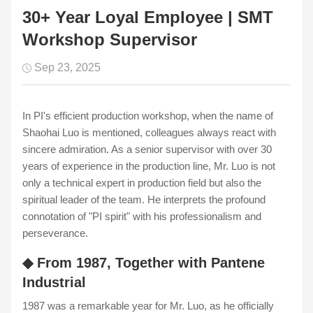
30+ Year Loyal Employee | SMT
Workshop Supervisor
Sep 23, 2025
In PI's efficient production workshop, when the name of
Shaohai Luo is mentioned, colleagues always react with
sincere admiration. As a senior supervisor with over 30
years of experience in the production line, Mr. Luo is not
only a technical expert in production field but also the
spiritual leader of the team. He interprets the profound
connotation of "PI spirit" with his professionalism and
perseverance.
◆ From 1987, Together with Pantene
Industrial
1987 was a remarkable year for Mr. Luo, as he officially