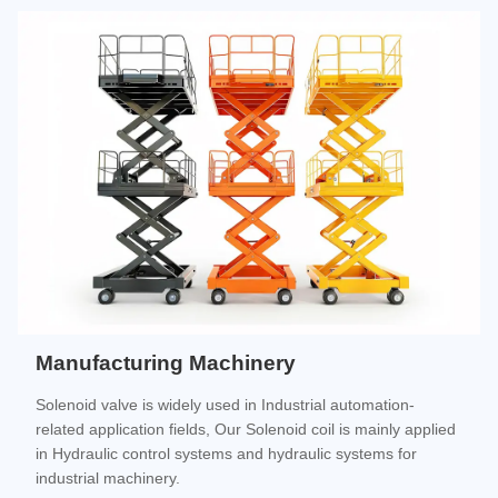
Manufacturing Machinery
Solenoid valve is widely used in Industrial automation-
related application fields, Our Solenoid coil is mainly applied
in Hydraulic control systems and hydraulic systems for
industrial machinery.