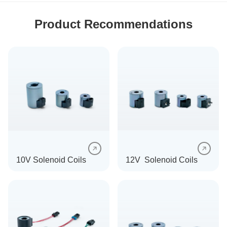
Product Recommendations
10V Solenoid Coils
12V Solenoid Coils