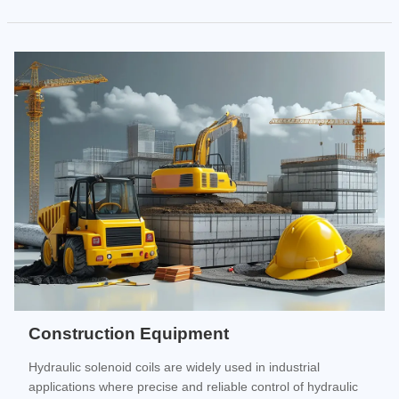
Construction Equipment
Hydraulic solenoid coils are widely used in industrial
applications where precise and reliable control of hydraulic