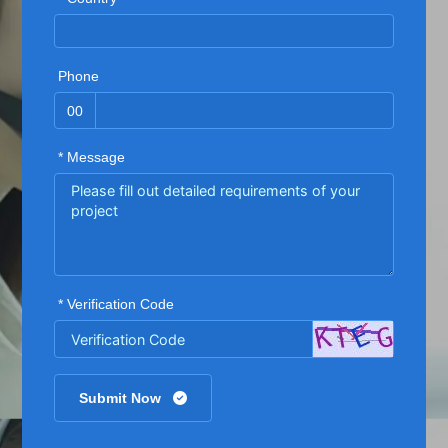
Phone
00
* Message
* Verification Code
Submit Now