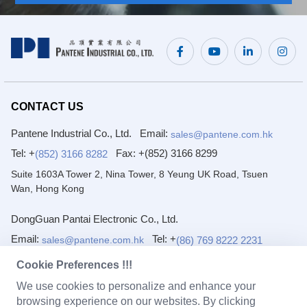
CONTACT US
Pantene Industrial Co., Ltd.
Email:
sales@pantene.com.hk
Tel: +
Fax:
+(852) 3166 8299
(852) 3166 8282
Suite 1603A Tower 2, Nina Tower, 8 Yeung UK Road, Tsuen
Wan, Hong Kong
DongGuan Pantai Electronic Co., Ltd.
Email:
Tel: +
(86) 769 8222 2231
sales@pantene.com.hk
Fax:
+(86) 769 8222 2203
Cookie Preferences !!!
1/F~4/F, No. 7 Yuanfeng Road, Yaole, Liaobu, Dongguan,
We use cookies to personalize and enhance your
Guangdong, China.
browsing experience on our websites. By clicking