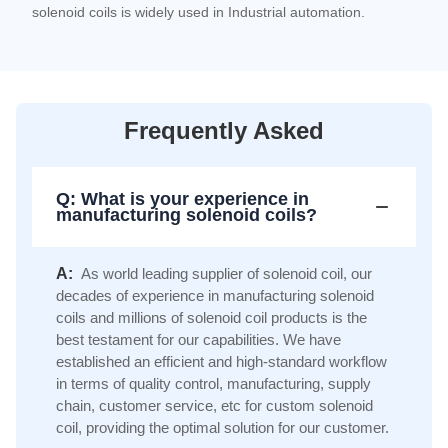
solenoid coils is widely used in Industrial automation.
Frequently Asked
Q: What is your experience in
manufacturing solenoid coils?
A:
As world leading supplier of solenoid coil, our
decades of experience in manufacturing solenoid
coils and millions of solenoid coil products is the
best testament for our capabilities. We have
established an efficient and high-standard workflow
in terms of quality control, manufacturing, supply
chain, customer service, etc for custom solenoid
coil, providing the optimal solution for our customer.