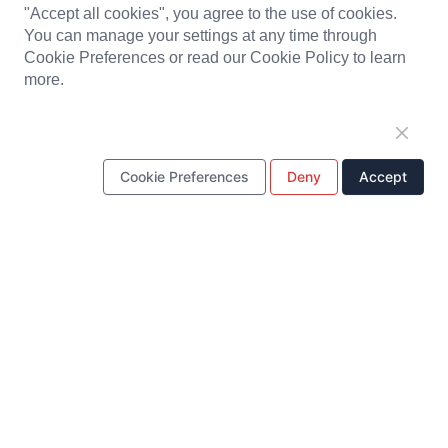
"Accept all cookies", you agree to the use of cookies.
PRODUCTS
You can manage your settings at any time through
Cookie Preferences or read our Cookie Policy to learn
Solenoid Coils
Chargers
Portable Power Station
more.
Battery Pack
PCBA
LED Light and Modules
Headset
Baby Monitor
Plastic Parts
Cookie Preferences
Deny
Accept
Metal Stamping Parts
ONE STOP SOLUTION
Design & Development
Tooling
Production
Quality Control
Supply Chain Management
Customer Service