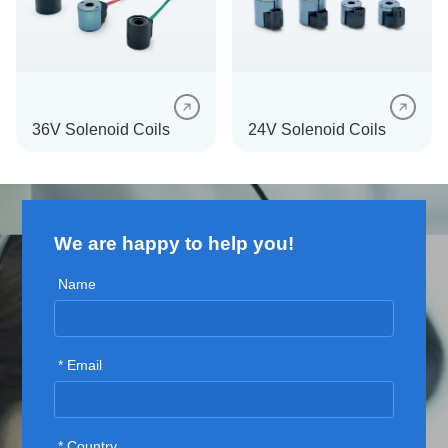
SEE MORE
SEE MORE
36V Solenoid Coils
24V Solenoid Coils
We are happy to help you!
SEE MORE
SEE MORE
Name
* Email
* Country