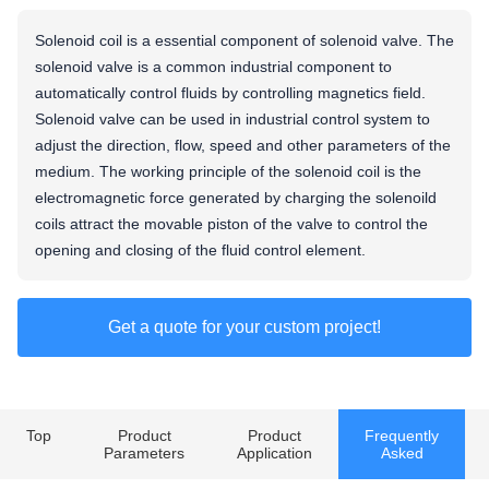
Solenoid coil is a essential component of solenoid valve. The
solenoid valve is a common industrial component to
automatically control fluids by controlling magnetics field.
Solenoid valve can be used in industrial control system to
adjust the direction, flow, speed and other parameters of the
medium. The working principle of the solenoid coil is the
electromagnetic force generated by charging the solenoild
coils attract the movable piston of the valve to control the
opening and closing of the fluid control element.
Get a quote for your custom project!
Top
Product
Product
Frequently
Parameters
Application
Asked