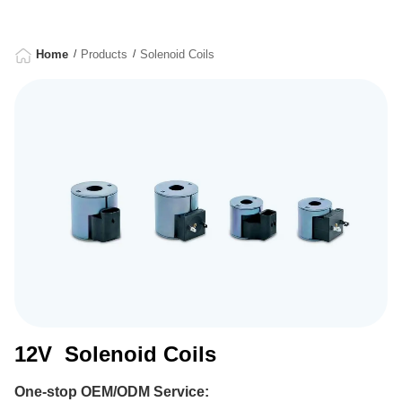
Home
Products
Solenoid Coils
12V Solenoid Coils
One-stop OEM/ODM Service: