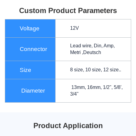
Custom Product Parameters
Voltage
12V
Lead wire, Din, Amp,
Connector
Metri ,Deutsch
Size
8 size, 10 size, 12 size..
13mm, 16mm, 1/2", 5/8',
Diameter
3/4"
Product Application