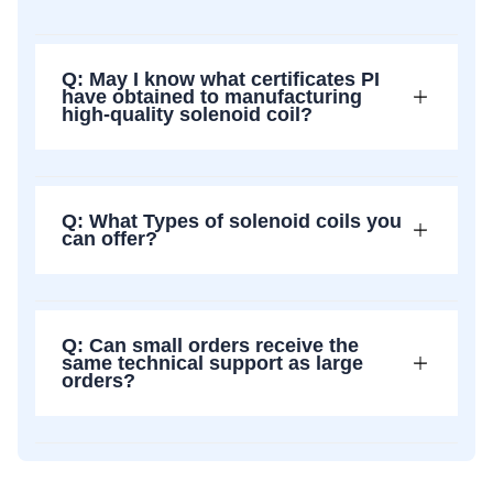
Q: May I know what certificates PI
have obtained to manufacturing
high-quality solenoid coil?
Q: What Types of solenoid coils you
can offer?
Q: Can small orders receive the
same technical support as large
orders?