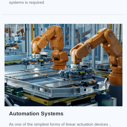
systems is required.
Automation Systems
As one of the simplest forms of linear actuation devices，