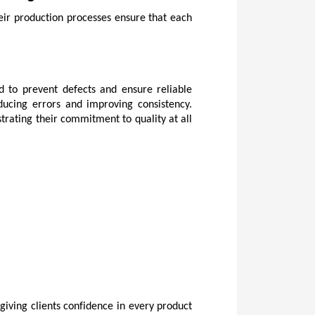
eir production processes ensure that each 
d to prevent defects and ensure reliable 
ucing errors and improving consistency. 
trating their commitment to quality at all 
iving clients confidence in every product 