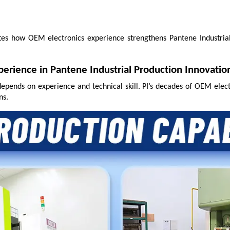
ates how OEM electronics experience strengthens Pantene Industrial
perience in Pantene Industrial Production Innovatio
depends on experience and technical skill. PI’s decades of OEM elec
ns.