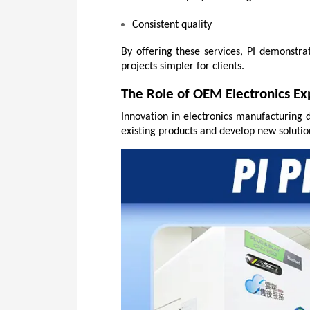
Consistent quality
By offering these services, PI demonstr
projects simpler for clients.
The Role of OEM Electronics Ex
Innovation in electronics manufacturing 
existing products and develop new solutio