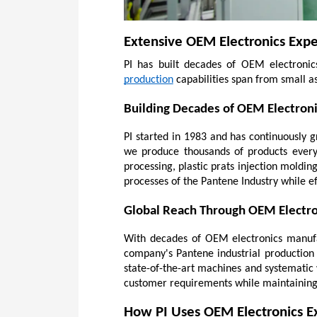
Extensive OEM Electronics Expe
PI has built decades of OEM electronics 
production
 capabilities span from small a
Building Decades of OEM Electron
PI started in 1983 and has continuously 
we produce thousands of products every 
processing, plastic prats injection molding
processes of the Pantene Industry while e
Global Reach Through OEM Electro
With decades of OEM electronics manufac
company's Pantene industrial production 
state-of-the-art machines and systematic 
customer requirements while maintaining 
How PI Uses OEM Electronics Ex