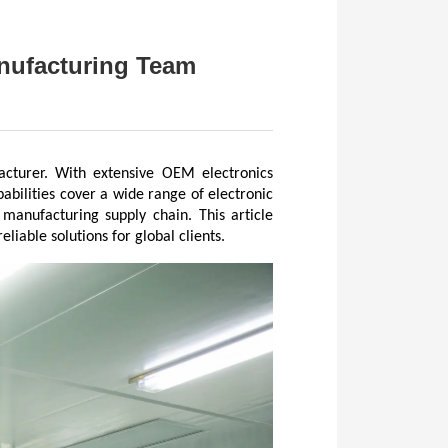
anufacturing Team
acturer. With extensive OEM electronics 
bilities cover a wide range of electronic 
manufacturing supply chain. This article 
iable solutions for global clients.