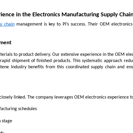
ience in the Electronics Manufacturing Supply Chai
ly chain
 management is key to PI’s success. Their OEM electronics 
ement
ials to product delivery. Our extensive experience in the OEM electr
rapid shipment of finished products. This systematic approach redu
ntene Industry benefits from this coordinated supply chain and en
e closely linked. The company leverages OEM electronics experience t
facturing schedules
h stage