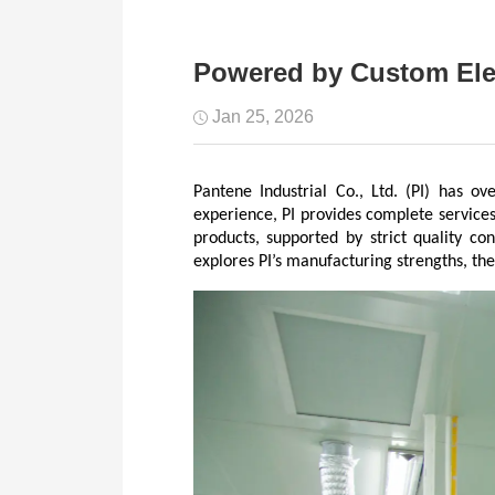
Powered by Custom Elec
Jan 25, 2026
Pantene Industrial Co., Ltd. (PI) has o
experience, PI provides complete services
products, supported by strict quality co
explores PI’s manufacturing strengths, the