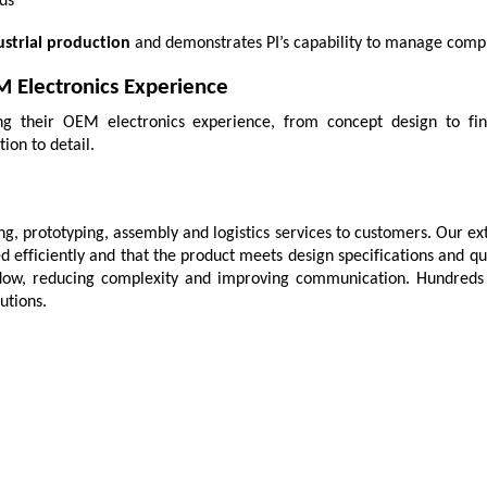
ds
strial production
 and demonstrates PI’s capability to manage comple
M Electronics Experience
ging their OEM electronics experience, from concept design to fini
ion to detail.
, prototyping, assembly and logistics services to customers. Our ex
d efficiently and that the product meets design specifications and qu
dow, reducing complexity and improving communication. Hundreds of 
utions.