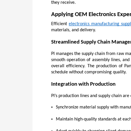
they receive.
Applying OEM Electronics Exper
Efficient 
electronics manufacturing supp
materials, and delivery.
Streamlined Supply Chain Manag
PI manages the supply chain from raw mater
smooth operation of assembly lines, and 
overall efficiency. The production of Pa
schedule without compromising quality.
Integration with Production
PI’s production lines and supply chain ar
Synchronize material supply with manu
Maintain high-quality standards at eac