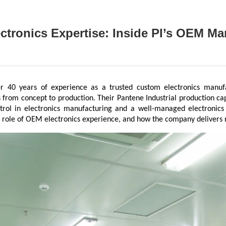
tronics Expertise: Inside PI’s OEM M
ver 40 years of experience as a trusted custom electronics manuf
 from concept to production. Their Pantene Industrial production capa
ntrol in electronics manufacturing and a well-managed electronics 
 role of OEM electronics experience, and how the company delivers rel