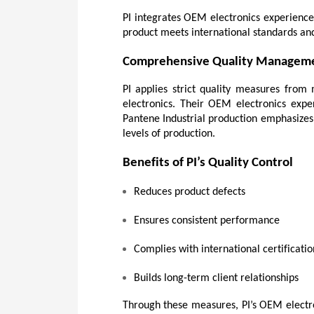
PI integrates OEM electronics experience 
product meets international standards and
Comprehensive Quality Managem
PI applies strict quality measures from 
electronics. Their OEM electronics expe
Pantene Industrial production emphasizes t
levels of production.
Benefits of PI’s Quality Control
Reduces product defects
Ensures consistent performance
Complies with international certificatio
Builds long-term client relationships
Through these measures, PI’s OEM electron