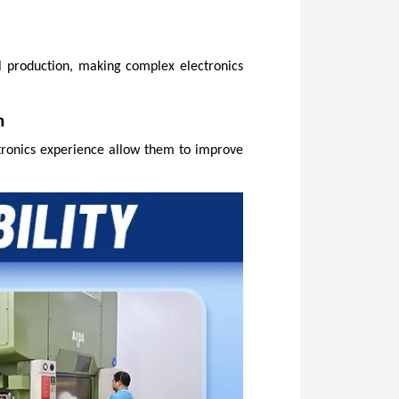
 production, making complex electronics 
n
tronics experience allow them to improve 