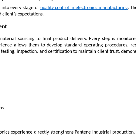
into every stage of 
quality control in electronics manufacturing
. Th
 client’s expectations.
ent
material sourcing to final product delivery. Every step is monitore
rience allows them to develop standard operating procedures, red
esting, inspection, and certification to maintain client trust, demons
ns
ics experience directly strengthens Pantene Industrial production, g