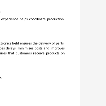
n
experience helps coordinate production, 
onics field ensures the delivery of parts, 
ces delays, minimizes costs and improves 
sures that customers receive products on 
o: