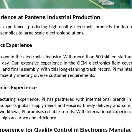
rience at Pantene Industrial Production
experience, producing high-quality electronic products for intern
ssemblies to large-scale electronic solutions.
ics Experience
grown in the electronics industry. With more than 500 skilled staff 
day. Our extensive experience in the OEM electronics field cove
, and final assembly. With this long-standing track record, PI maintai
fficiently meeting diverse customer requirements.
nics Experience
turing experience, PI has partnered with international brands in t
supports global supply needs and ensures timely delivery and consist
workflows, PI promises reliable results. With international experienc
high accuracy and efficiency.
perience for Quality Control in Electronics Manufac