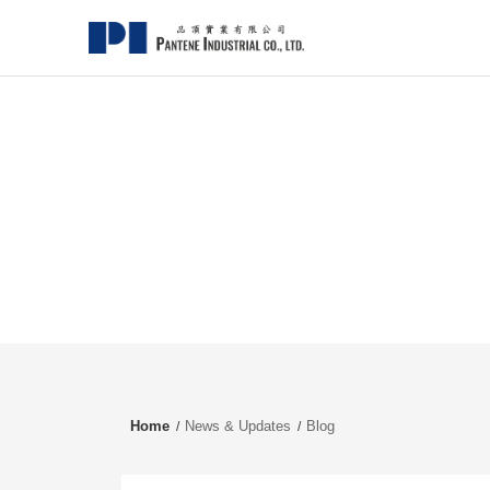
Home
News & Updates
Blog