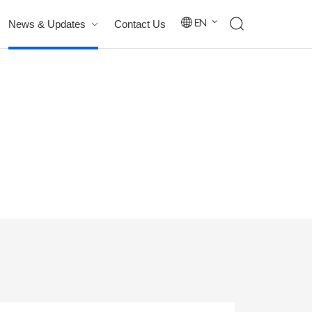
News & Updates
Contact Us
En