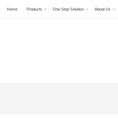
Home
Products
One Stop Solution
About Us