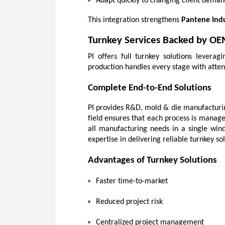
Adapt quickly to changing client deman
This integration strengthens 
Pantene Indu
Turnkey Services Backed by OE
PI offers full turnkey solutions levera
production handles every stage with attent
Complete End-to-End Solutions
PI provides R&D, mold & die manufacturing
field ensures that each process is manage
all manufacturing needs in a single win
expertise in delivering reliable turnkey sol
Advantages of Turnkey Solutions
Faster time-to-market
Reduced project risk
Centralized project management