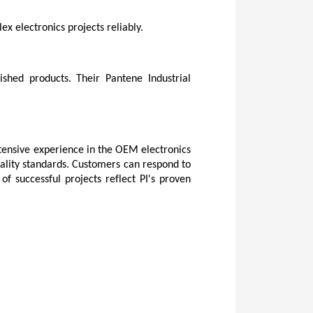
x electronics projects reliably.
shed products. Their Pantene Industrial 
tensive experience in the OEM electronics 
ality standards. Customers can respond to 
successful projects reflect PI's proven 