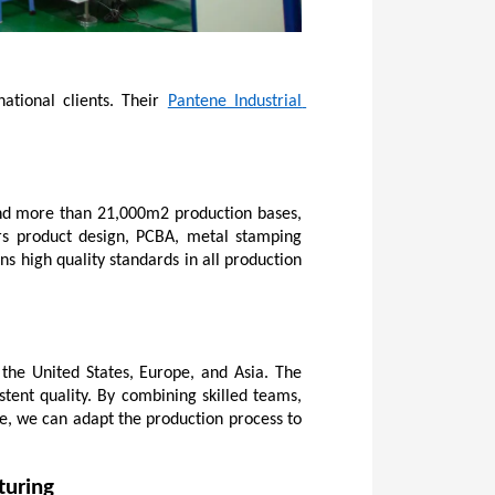
ational clients. Their 
Pantene Industrial 
and more than 21,000m2 production bases, 
rs product design, PCBA, metal stamping 
ns high quality standards in all production 
he United States, Europe, and Asia. The 
ent quality. By combining skilled teams, 
e, we can adapt the production process to 
turing