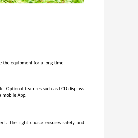
te the equipment for a long time.
tc. Optional features such as LCD displays 
 a mobile App.
nt. The right choice ensures safety and 