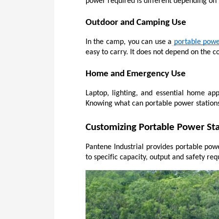
power required is different depending on
Outdoor and Camping Use
In the camp, you can use a
portable powe
easy to carry. It does not depend on the 
Home and Emergency Use
Laptop, lighting, and essential home app
Knowing what can portable power stations
Customizing Portable Power Sta
Pantene Industrial provides portable powe
to specific capacity, output and safety r