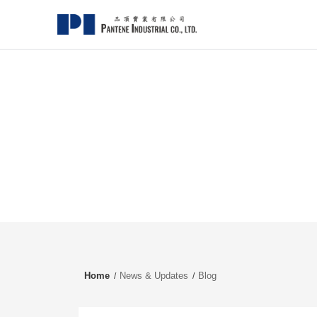
Home
News & Updates
Blog