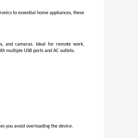
onics to essential home appliances, these 
s, and cameras. Ideal for remote work, 
ith multiple USB ports and AC outlets.
es you avoid overloading the device.