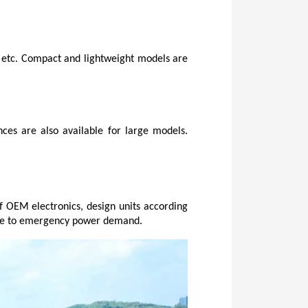
, etc. Compact and lightweight models are 
ces are also available for large models. 
f OEM electronics, design units according 
y use to emergency power demand.