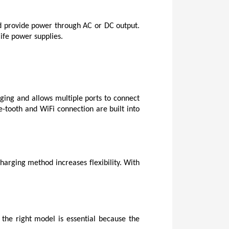
and provide power through AC or DC output. 
life power supplies.
ging and allows multiple ports to connect 
-tooth and WiFi connection are built into 
harging method increases flexibility. With 
the right model is essential because the 