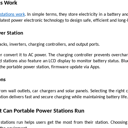
ns Work
stations work
. In simple terms, they store electricity in a battery 
latest power electronic technology to design safe, efficient and long-
er Station
cks, inverters, charging controllers, and output ports.
r convert it to AC power. The charging controller prevents overchar
 stations also feature an LCD display to monitor battery status. Blue
the portable power station, firmware update via Apps.
ons
m wall outlets, car chargers and solar panels. Selecting the right c
ation delivers fast and secure charging while maintaining battery life.
Can Portable Power Stations Run
ations run helps users get the most from their station. Choosing 