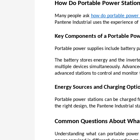
How Do Portable Power Statio
Many people ask
how do portable power 
Pantene Industrial uses the experience of 
Key Components of a Portable Pow
Portable power supplies include battery pa
The battery stores energy and the inverte
multiple devices simultaneously. Advanced
advanced stations to control and monitor 
Energy Sources and Charging Opti
Portable power stations can be charged fro
the right design, the Pantene Industrial st
Common Questions About What 
Understanding what can portable power st