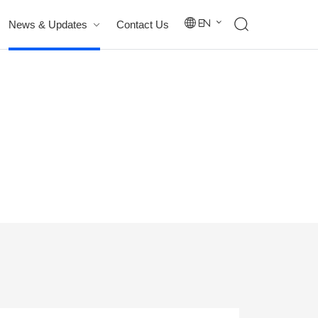
News & Updates
Contact Us
En