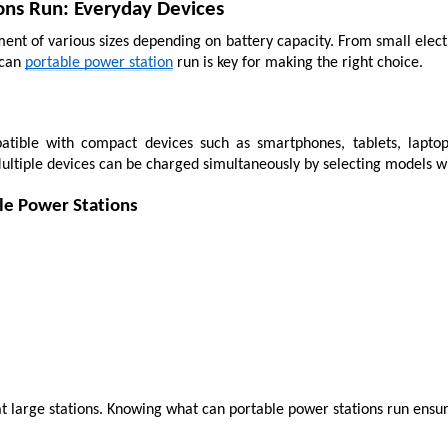
ons Run: Everyday Devices
nt of various sizes depending on battery capacity. From small electr
can 
portable power station
 run is key for making the right choice.
tible with compact devices such as smartphones, tablets, laptop
Multiple devices can be charged simultaneously by selecting models w
le Power Stations
t large stations. Knowing what can portable power stations run ensur