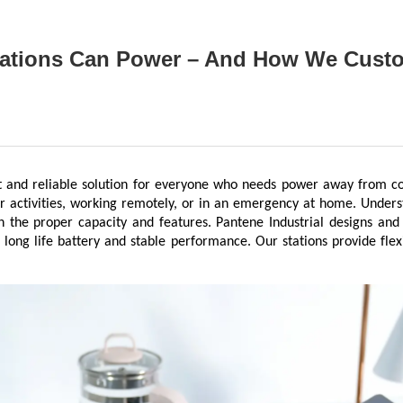
tations Can Power – And How We Custo
t and reliable solution for everyone who needs power away from co
or activities, working remotely, or in an emergency at home. Unders
h the proper capacity and features. Pantene Industrial designs and
 long life battery and stable performance. Our stations provide flex