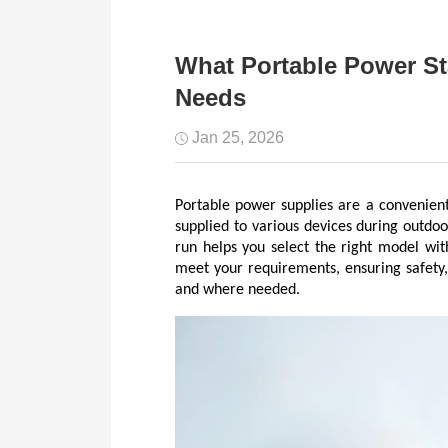
What Portable Power S
Needs
Jan 25, 2026
Portable power supplies are a convenien
supplied to various devices during outdo
run helps you select the right model wit
meet your requirements, ensuring safety,
and where needed.