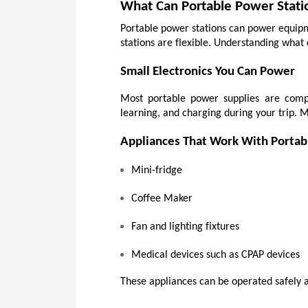
What Can Portable Power Stati
Portable power stations can power equipme
stations are flexible. Understanding what 
Small Electronics You Can Power
Most portable power supplies are compa
learning, and charging during your trip. 
Appliances That Work With Portab
Mini-fridge
Coffee Maker
Fan and lighting fixtures
Medical devices such as CPAP devices
These appliances can be operated safely a