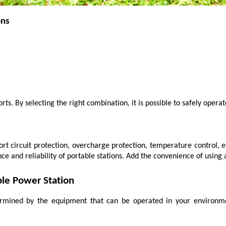
ons
ts. By selecting the right combination, it is possible to safely opera
rt circuit protection, overcharge protection, temperature control, e
e and reliability of portable stations. Add the convenience of using
ble Power Station
ermined by the equipment that can be operated in your environme