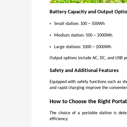
Battery Capacity and Output Opti
Small station: 100 ~ 500Wh
Medium station: 500 ~ 1000Wh
Large stations: 1000 ~ 2000Wh
Output options include AC, DC, and USB por
Safety and Additional Features
Equipped with safety functions such as sho
and rapid charging improve the convenienc
How to Choose the Right Porta
The choice of a portable station is det
efficiency.