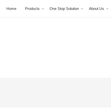
Home
Products
One Stop Solution
About Us