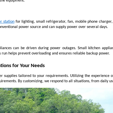
 the equipment.
r station
 for lighting, small refrigerator, fan, mobile phone charger
conventional power source and can supply power over several days.
liances can be driven during power outages. Small kitchen applian
 run helps prevent overloading and ensures reliable backup power.
tions for Your Needs
r supplies tailored to your requirements. Utilizing the experience o
equirements. By customizing, we respond to all situations, from dail