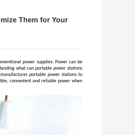
mize Them for Your
nventional power supplies. Power can be 
tanding what can portable power stations 
 manufactures portable power stations to 
ible, convenient and reliable power when 